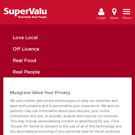
Login
Store
Menu
Love Local
Off Licence
Real Food
Real People
Register/Sign In
Musgrave Value Your Privacy
Moo’d Ice Cream
We use cookies and similar technologies to help our websites and
apps work properly and to personalise your experience. We and our
The Happy Pear
partners may use information about your devices, your online
interactions and you, to provide, analyse and improve our services.
Making a Change
This may include personalising content or advertising for you. Click
“Accept All” below to consent to the use of all of this technology and
any associated processing of your personal data for these purposes.
News