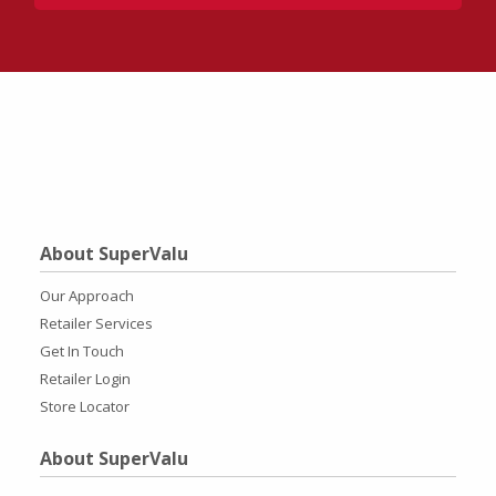
About SuperValu
Our Approach
Retailer Services
Get In Touch
Retailer Login
Store Locator
About SuperValu