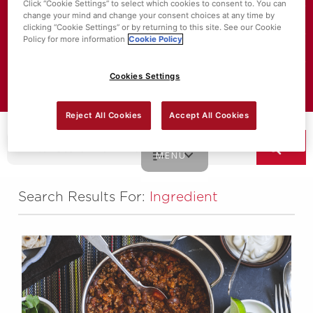
Click “Cookie Settings” to select which cookies to consent to. You can
change your mind and change your consent choices at any time by
About SuperValu
clicking “Cookie Settings” or by returning to this site. See our Cookie
Policy for more information
Cookie Policy
Store Locator
Cookies Settings
Value Policies
Reject All Cookies
Accept All Cookies
MENU
Search Results For:
Ingredient