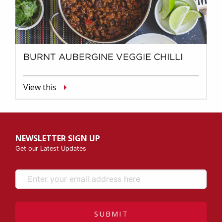
BURNT AUBERGINE VEGGIE CHILLI
View this
NEWSLETTER SIGN UP
Get our Latest Updates
SUBMIT