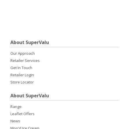
About SuperValu
Our Approach
Retailer Services
Get In Touch
Retailer Login
Store Locator
About SuperValu
Range
Leaflet Offers
News
Moo'd Ice Cream