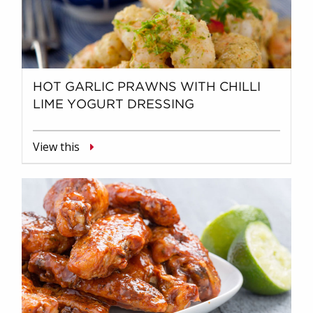
HOT GARLIC PRAWNS WITH CHILLI
LIME YOGURT DRESSING
View this