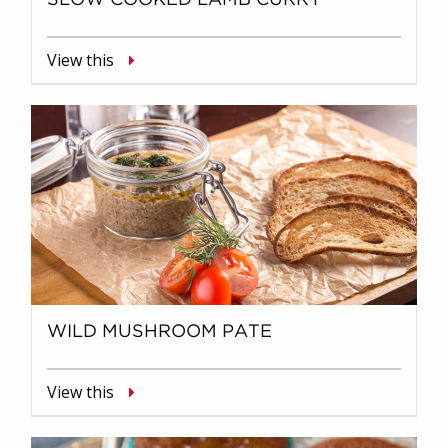
View this
WILD MUSHROOM PATE
View this