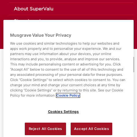
About SuperValu
Store Locator
Value Policies
Musgrave Value Your Privacy
We use cookies and similar technologies to help our websites and
apps work properly and to personalise your experience. We and our
partners may use information about your devices, your online
interactions and you, to provide, analyse and improve our services.
This may include personalising content or advertising for you. Click
MENU
“Accept All” below to consent to the use of all of this technology and
any associated processing of your personal data for these purposes.
Click “Cookie Settings” to select which cookies to consent to. You can
change your mind and change your consent choices at any time by
Search Results For:
Special Diets
clicking “Cookie Settings” or by returning to this site. See our Cookie
Policy for more information
Cookie Policy
Cookies Settings
Reject All Cookies
Accept All Cookies