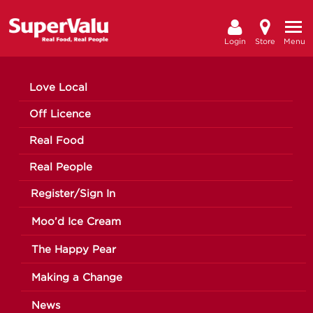
Login
Store
Menu
Love Local
Off Licence
Real Food
Real People
Register/Sign In
Moo’d Ice Cream
The Happy Pear
Making a Change
News