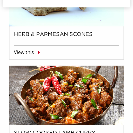
HERB & PARMESAN SCONES
View this
SLOW COOKED LAMB CURRY