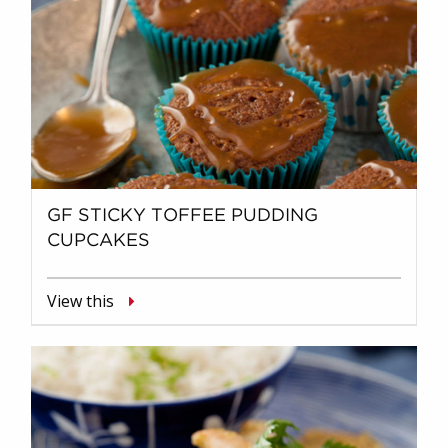
GF STICKY TOFFEE PUDDING
CUPCAKES
View this