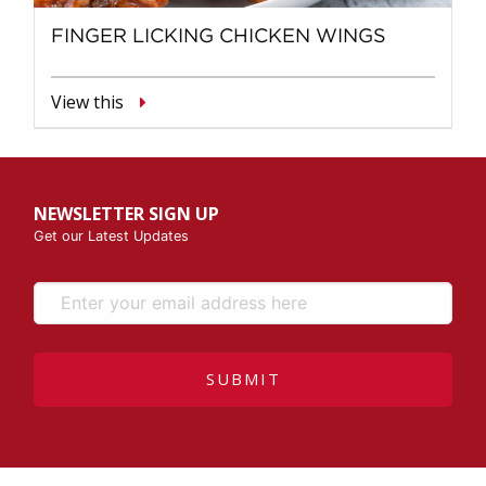
FINGER LICKING CHICKEN WINGS
View this
NEWSLETTER SIGN UP
Get our Latest Updates
SUBMIT