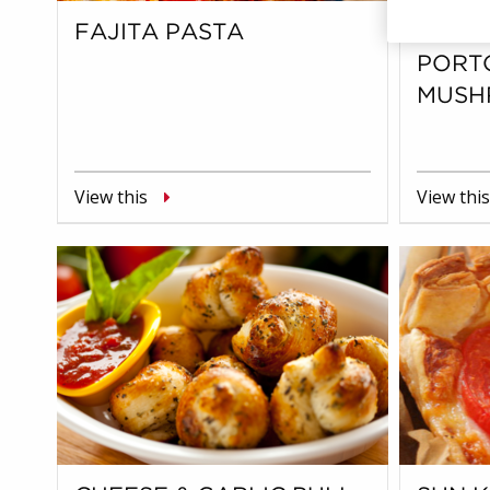
FAJITA PASTA
CHEE
PORT
MUSH
View this
View this