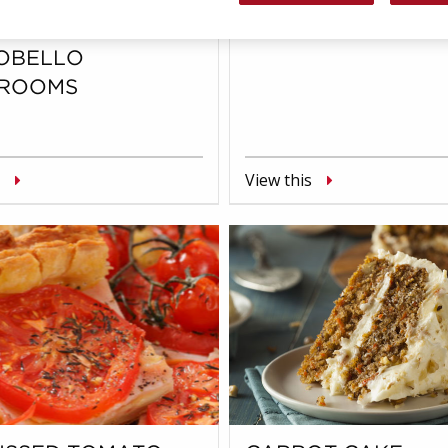
SE STUFFED
BREAKFAST BURR
OBELLO
ROOMS
View this