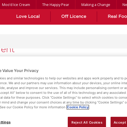
Moo’d Ice Cream
The Happy Pear
Making a Change
N
Love Local
Off Licence
Real Fo
ient
 Value Your Privacy
ies and similar technologies to help our websites and apps work properly and to p
ence. We and our partners may use information about your devices, your online int
vide, analyse and improve our services. This may include personalising content or ad
Accept All” below to consent to the use of all of this technology and any associated
al data for these purposes. Click “Cookie Settings” to select which cookies to cons
 mind and change your consent choices at any time by clicking “Cookie Settings” o
. See our Cookie Policy for more information
Cookie Policy
ttings
Reject All Cookies
Accept 