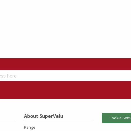
About SuperValu
Cookie Sett
Range