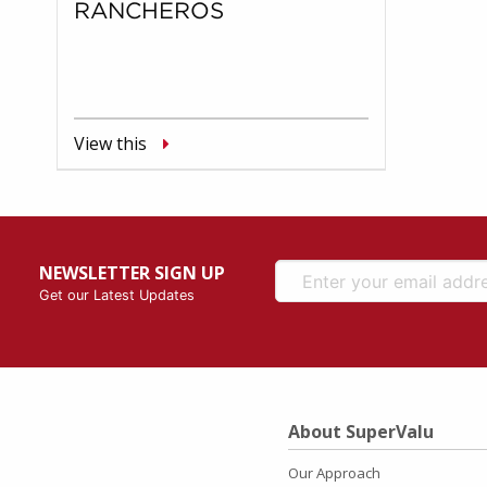
RANCHEROS
View this
NEWSLETTER SIGN UP
Get our Latest Updates
About SuperValu
Our Approach