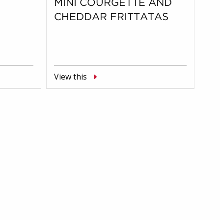
MINI COURGETTE AND
CHEDDAR FRITTATAS
View this