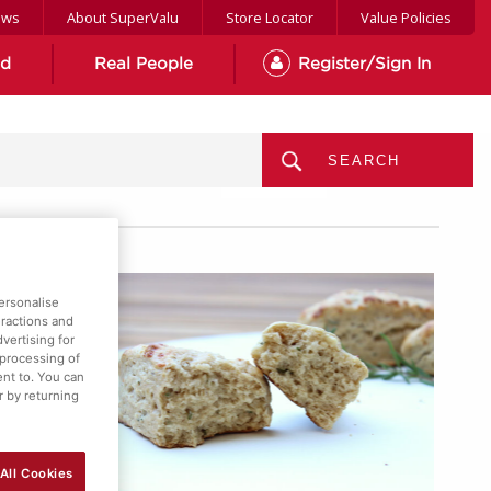
ews
About SuperValu
Store Locator
Value Policies
od
Real People
Register/Sign In
MENU
ersonalise
eractions and
vertising for
 processing of
ent to. You can
r by returning
All Cookies