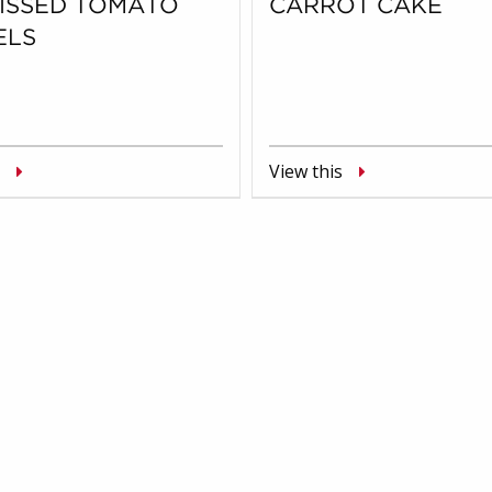
KISSED TOMATO
CARROT CAKE
ELS
View this