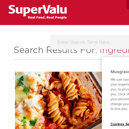
Search Results For:
Ingred
Musgrave
We use cook
your experi
you, to pro
you. Click “
your person
change your
to this site
Cookies Se