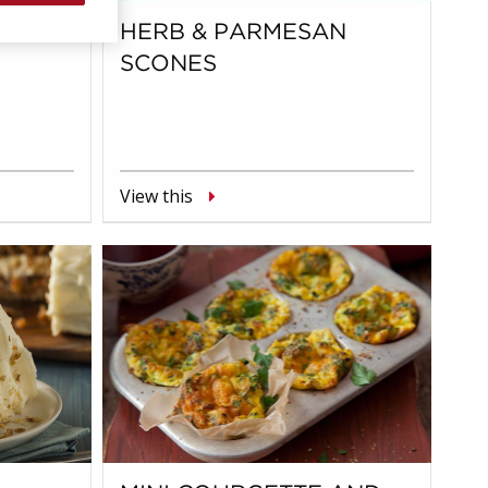
ITOS
HERB & PARMESAN
SCONES
View this