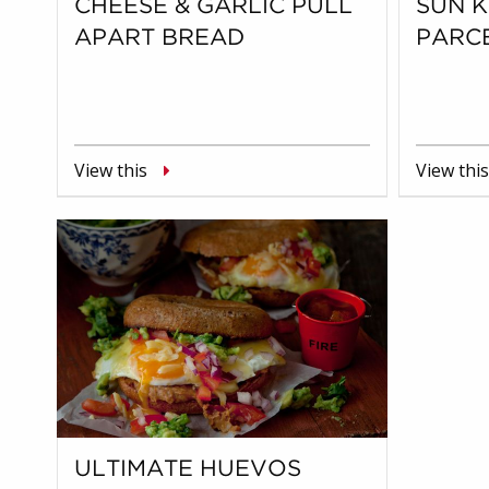
CHEESE & GARLIC PULL
SUN 
APART BREAD
PARC
View this
View this
ULTIMATE HUEVOS