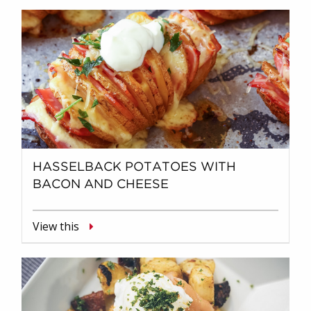
HASSELBACK POTATOES WITH
BACON AND CHEESE
View this