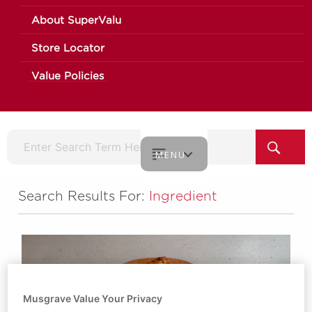
About SuperValu
Store Locator
Value Policies
MENU
Search Results For:
Ingredient
Musgrave Value Your Privacy