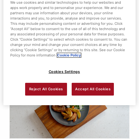
We use cookies and similar technologies to help our websites and
apps work properly and to personalise your experience. We and our
partners may use information about your devices, your online
interactions and you, to provide, analyse and improve our services.
This may include personalising content or advertising for you. Click
“Accept All” below to consent to the use of all of this technology and
any associated processing of your personal data for these purposes.
PORK WELLINGTON WITH SMASHED
Click “Cookie Settings” to select which cookies to consent to. You can
BABY POTATOES
change your mind and change your consent choices at any time by
clicking “Cookie Settings” or by returning to this site. See our Cookie
Policy for more information
Cookie Policy
View this
Cookies Settings
Reject All Cookies
Accept All Cookies