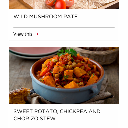
WILD MUSHROOM PATE
View this
SWEET POTATO, CHICKPEA AND
CHORIZO STEW