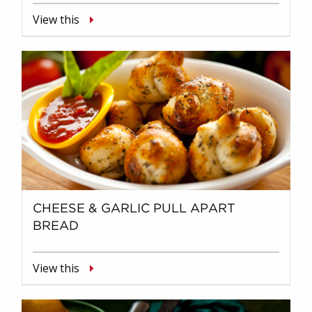
View this
CHEESE & GARLIC PULL APART
BREAD
View this