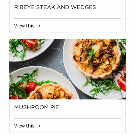
RIBEYE STEAK AND WEDGES
View this
MUSHROOM PIE
View this