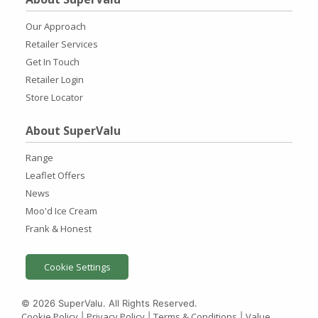
Our Approach
Retailer Services
Get In Touch
Retailer Login
Store Locator
About SuperValu
Range
Leaflet Offers
News
Moo'd Ice Cream
Frank & Honest
Cookie Settings
© 2026 SuperValu. All Rights Reserved.
Cookie Policy
Privacy Policy
Terms & Conditions
Value
|
|
|