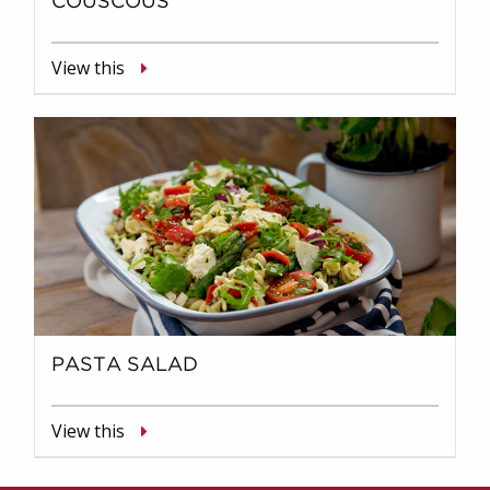
COUSCOUS
View this
PASTA SALAD
View this