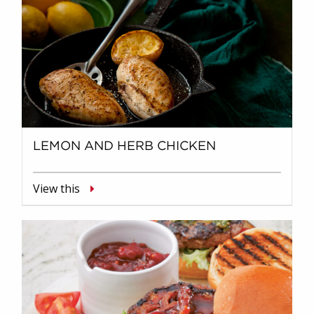
LEMON AND HERB CHICKEN
View this