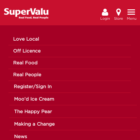
Login
Store
Menu
Love Local
Off Licence
Real Food
Real People
Register/Sign In
Moo’d Ice Cream
The Happy Pear
Making a Change
News