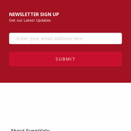
NEWSLETTER SIGN UP
Get our Latest Updates
SUBMIT
About SuperValu