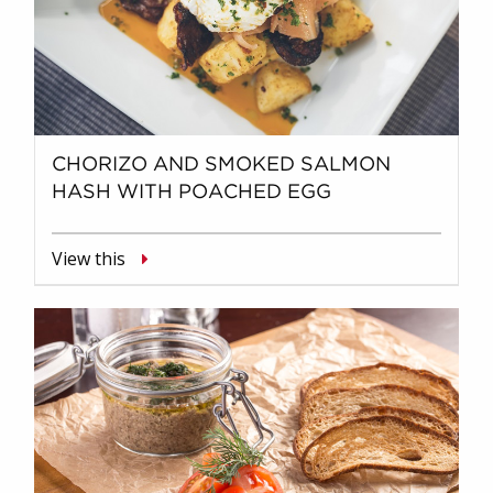
CHORIZO AND SMOKED SALMON
HASH WITH POACHED EGG
View this