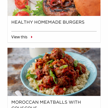
HEALTHY HOMEMADE BURGERS
View this
MOROCCAN MEATBALLS WITH