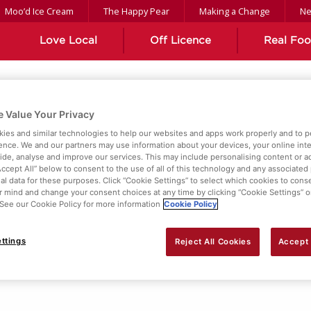
Moo’d Ice Cream
The Happy Pear
Making a Change
N
Love Local
Off Licence
Real Fo
 Value Your Privacy
ient
ies and similar technologies to help our websites and apps work properly and to p
ence. We and our partners may use information about your devices, your online int
vide, analyse and improve our services. This may include personalising content or ad
Accept All” below to consent to the use of all of this technology and any associated
al data for these purposes. Click “Cookie Settings” to select which cookies to cons
 mind and change your consent choices at any time by clicking “Cookie Settings” o
. See our Cookie Policy for more information
Cookie Policy
ttings
Reject All Cookies
Accept 