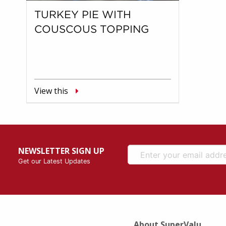
TURKEY PIE WITH
COUSCOUS TOPPING
View this
NEWSLETTER SIGN UP
Get our Latest Updates
About SuperValu