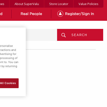
ews
About SuperValu
Store Locator
Value Policies
od
Real People
Register/Sign In
MENU
ersonalise
eractions and
vertising for
 processing of
ent to. You can
r by returning
All Cookies