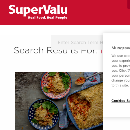
Musgrave
Search Results For:
Ingred
We use cook
your experi
you, to pro
you. Click “
your person
change your
to this site
Cookies Se