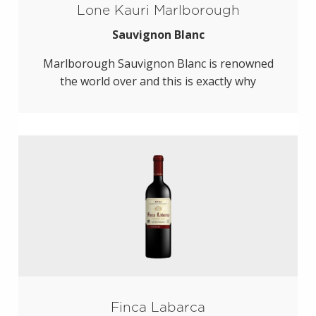
Lone Kauri Marlborough
Sauvignon Blanc
Marlborough Sauvignon Blanc is renowned
the world over and this is exactly why
Finca Labarca