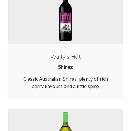
Wally's Hut
Shiraz
Classic Australian Shiraz, plenty of rich
berry flavours and a little spice.