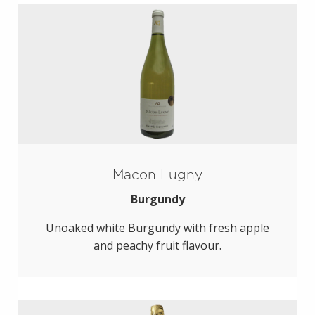
Macon Lugny
Burgundy
Unoaked white Burgundy with fresh apple
and peachy fruit flavour.