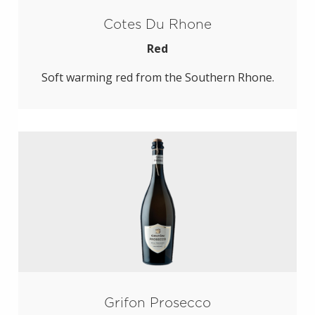
Cotes Du Rhone
Red
Soft warming red from the Southern Rhone.
Grifon Prosecco