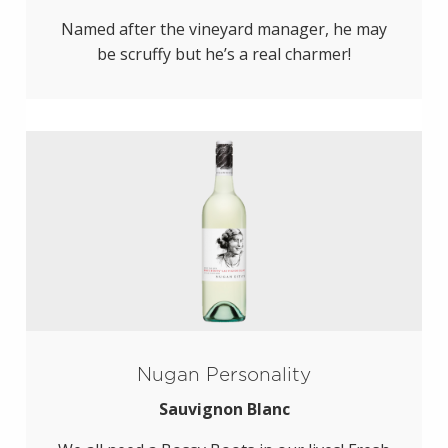
Named after the vineyard manager, he may
be scruffy but he’s a real charmer!
Nugan Personality
Sauvignon Blanc