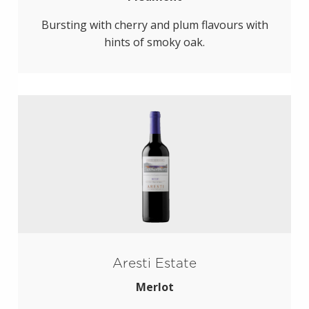
Bursting with cherry and plum flavours with
hints of smoky oak.
Aresti Estate
Merlot