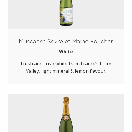
Muscadet Sevre et Maine Foucher
White
Fresh and crisp white from France’s Loire
Valley, light mineral & lemon flavour.