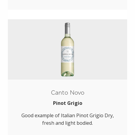
Canto Novo
Pinot Grigio
Good example of Italian Pinot Grigio Dry,
fresh and light bodied.