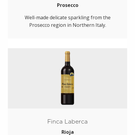
Prosecco
Well-made delicate sparkling from the
Prosecco region in Northern Italy.
Finca Laberca
Rioja