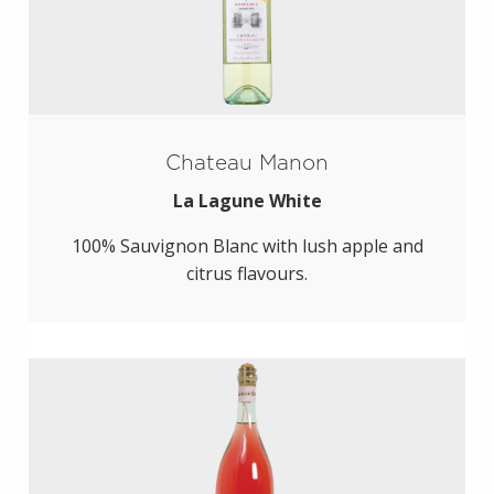
Chateau Manon
La Lagune White
100% Sauvignon Blanc with lush apple and
citrus flavours.