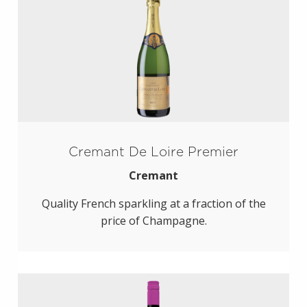
Cremant De Loire Premier
Cremant
Quality French sparkling at a fraction of the
price of Champagne.