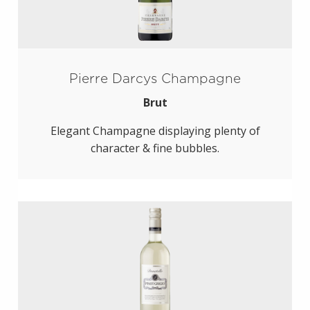
Pierre Darcys Champagne
Brut
Elegant Champagne displaying plenty of
character & fine bubbles.