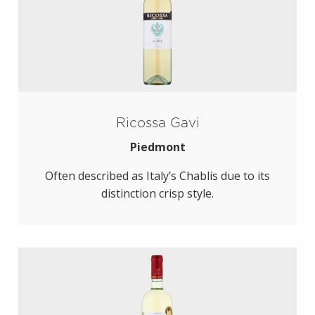
Ricossa Gavi
Piedmont
Often described as Italy’s Chablis due to its
distinction crisp style.