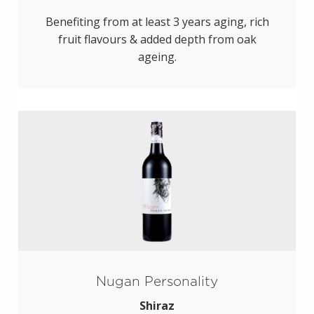
Benefiting from at least 3 years aging, rich
fruit flavours & added depth from oak
ageing.
Nugan Personality
Shiraz