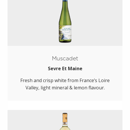
Muscadet
Sevre Et Maine
Fresh and crisp white from France’s Loire
Valley, light mineral & lemon flavour.