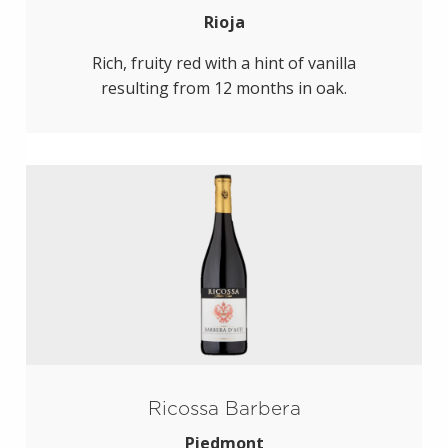
Rioja
Rich, fruity red with a hint of vanilla
resulting from 12 months in oak.
Ricossa Barbera
Piedmont