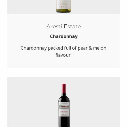
Aresti Estate
Chardonnay
Chardonnay packed full of pear & melon
flavour.