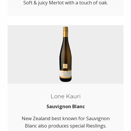
Soft & juicy Merlot with a touch of oak.
Lone Kauri
Sauvignon Blanc
New Zealand best known for Sauvignon
Blanc also produces special Rieslings.