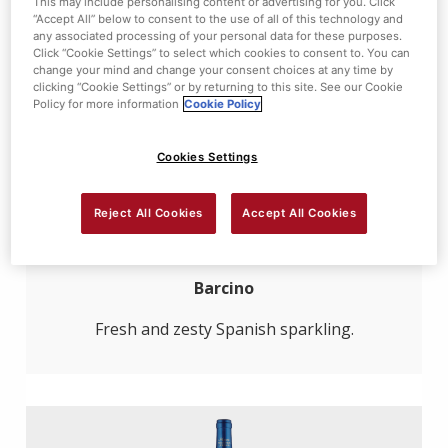
This may include personalising content or advertising for you. Click
“Accept All” below to consent to the use of all of this technology and
any associated processing of your personal data for these purposes.
Click “Cookie Settings” to select which cookies to consent to. You can
change your mind and change your consent choices at any time by
clicking “Cookie Settings” or by returning to this site. See our Cookie
Policy for more information
Cookie Policy
Cookies Settings
Reject All Cookies
Accept All Cookies
Cava Brut
Barcino
Fresh and zesty Spanish sparkling.