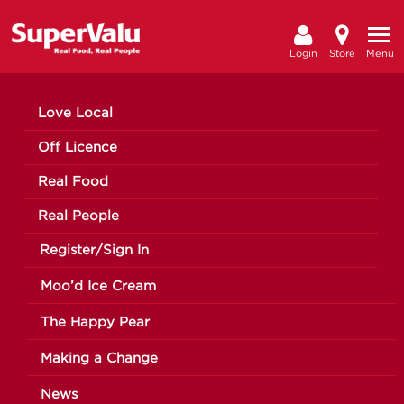
Login
Store
Menu
Love Local
Off Licence
Real Food
Real People
Register/Sign In
Moo’d Ice Cream
The Happy Pear
Making a Change
News