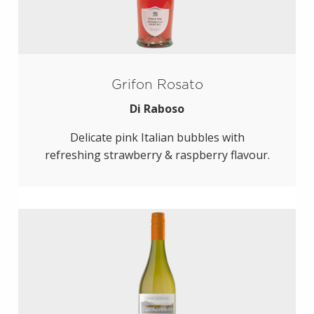
Grifon Rosato
Di Raboso
Delicate pink Italian bubbles with
refreshing strawberry & raspberry flavour.