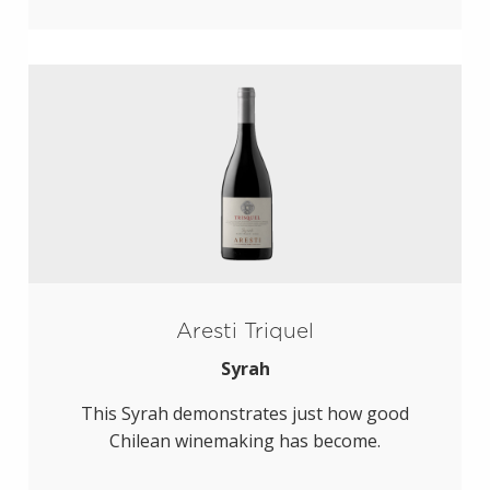
Aresti Triquel
Syrah
This Syrah demonstrates just how good
Chilean winemaking has become.