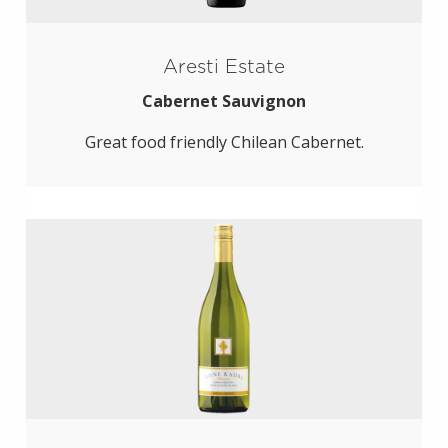
Aresti Estate
Cabernet Sauvignon
Great food friendly Chilean Cabernet.