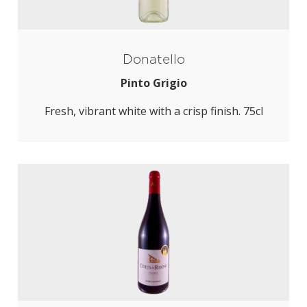
Donatello
Pinto Grigio
Fresh, vibrant white with a crisp finish. 75cl