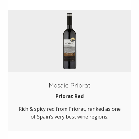
Mosaic Priorat
Priorat Red
Rich & spicy red from Priorat, ranked as one
of Spain’s very best wine regions.