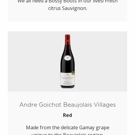
We all need a Bossy Boots in our lives! Fresh
citrus Sauvignon.
Andre Goichot Beaujolais Villages
Red
Made from the delicate Gamay grape