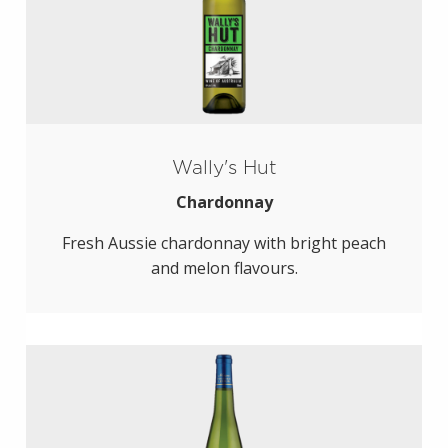
Wally's Hut
Chardonnay
Fresh Aussie chardonnay with bright peach
and melon flavours.