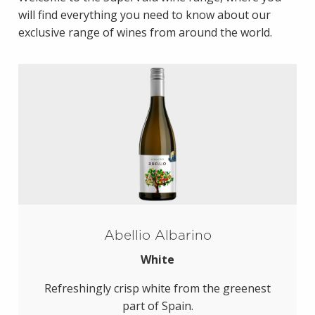
will find everything you need to know about our
exclusive range of wines from around the world.
Abellio Albarino
White
Refreshingly crisp white from the greenest
part of Spain.