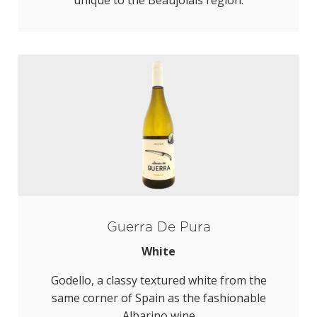
unique to the Beaujolais region.
Guerra De Pura
White
Godello, a classy textured white from the
same corner of Spain as the fashionable
Albarino wine