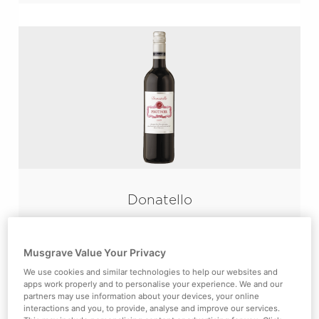
Donatello
Pinot Noir
Velvety smooth red from the Malbec’s
Musgrave Value Your Privacy
traditional home in South-West France.
We use cookies and similar technologies to help our websites and
apps work properly and to personalise your experience. We and our
partners may use information about your devices, your online
interactions and you, to provide, analyse and improve our services.