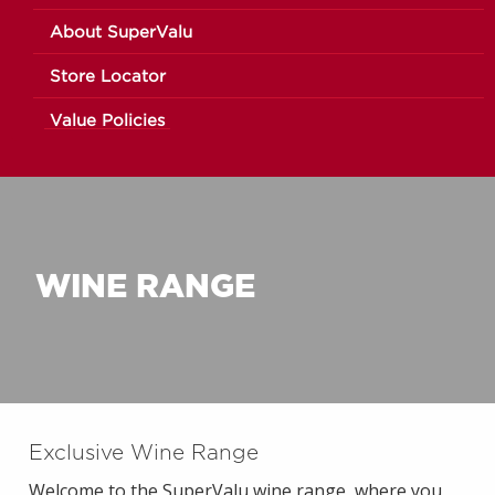
About SuperValu
Store Locator
Value Policies
WINE RANGE
Exclusive Wine Range
Welcome to the SuperValu wine range, where you