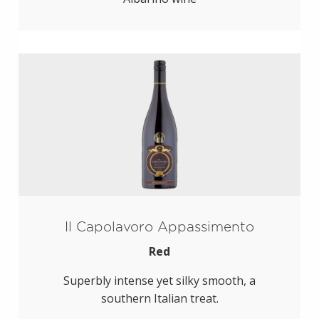
Il Capolavoro Appassimento
Red
Superbly intense yet silky smooth, a
southern Italian treat.