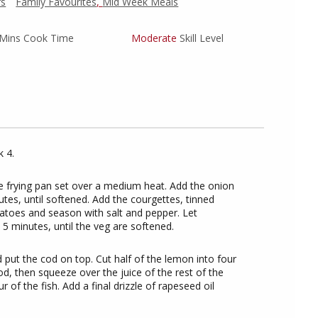
rs
Family Favourites
,
Mid Week Meals
Mins Cook Time
Moderate
Skill Level
 4.
ge frying pan set over a medium heat. Add the onion
tes, until softened. Add the courgettes, tinned
atoes and season with salt and pepper. Let
5 minutes, until the veg are softened.
d put the cod on top. Cut half of the lemon into four
od, then squeeze over the juice of the rest of the
r of the fish. Add a final drizzle of rapeseed oil