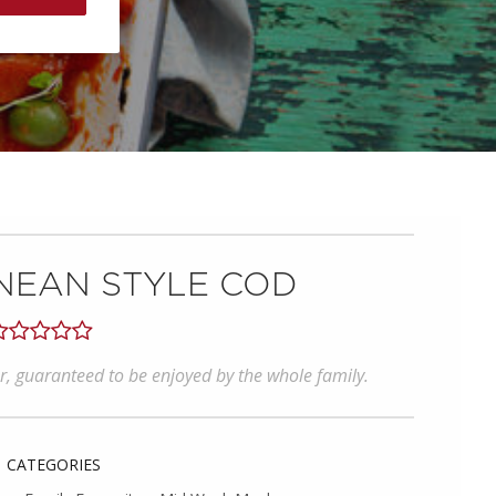
NEAN STYLE COD
our, guaranteed to be enjoyed by the whole family.
CATEGORIES