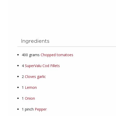
Ingredients
400
grams
Chopped tomatoes
4
SuperValu Cod Fillets
2
Cloves garlic
1
Lemon
1
Onion
1
pinch
Pepper