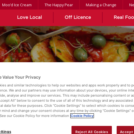
Moo’d Ice Cream
The Happy Pear
Making a Change
N
Love Local
Off Licence
Real Fo
 Value Your Privacy
TYLE COD
ies and similar technologies to help our websites and apps work properly and to p
ence. We and our partners may use information about your devices, your online int
vide, analyse and improve our services. This may include personalising content or ad
Accept All” below to consent to the use of all of this technology and any associated
al data for these purposes. Click “Cookie Settings” to select which cookies to cons
 mind and change your consent choices at any time by clicking “Cookie Settings” o
. See our Cookie Policy for more information
Cookie Policy
ttings
Reject All Cookies
Accept 