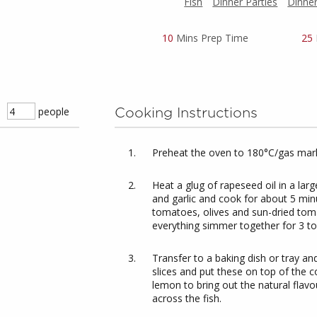
Fish
Dinner Parties
Dinne
10
Mins Prep Time
25
people
Cooking Instructions
Preheat the oven to 180°C/gas mark
Heat a glug of rapeseed oil in a lar
and garlic and cook for about 5 minu
tomatoes, olives and sun-dried tom
everything simmer together for 3 to 
Transfer to a baking dish or tray an
slices and put these on top of the c
lemon to bring out the natural flavou
across the fish.