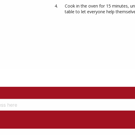
Cook in the oven for 15 minutes, unt
table to let everyone help themselv