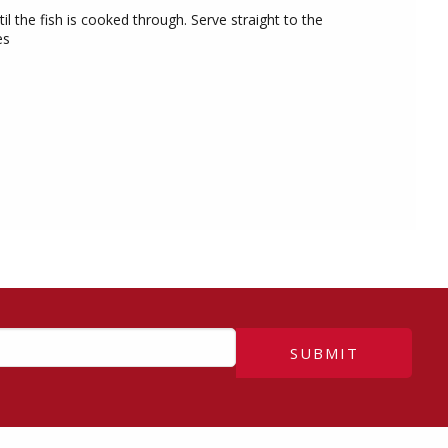
il the fish is cooked through. Serve straight to the
es
SUBMIT