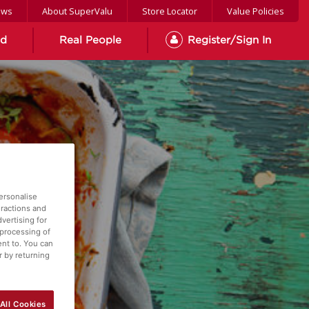
ews
About SuperValu
Store Locator
Value Policies
od
Real People
Register/Sign In
ersonalise
eractions and
vertising for
 processing of
ent to. You can
r by returning
All Cookies