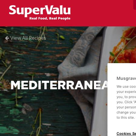
View All Recipes
Musgrave
MEDITERRANEAN S
We use cook
your experi
you, to pro
you. Click “
your person
change your
to this site
Cookies Se