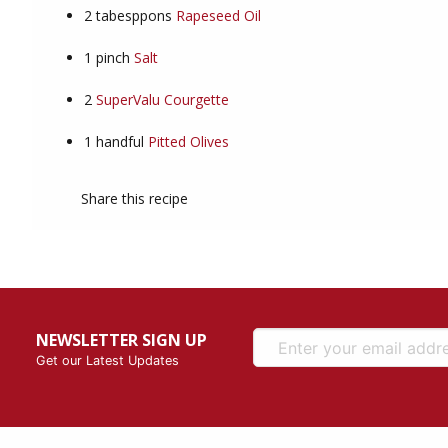
2
tabesppons
Rapeseed Oil
1
pinch
Salt
2
SuperValu Courgette
1
handful
Pitted Olives
Share this recipe
NEWSLETTER SIGN UP
Get our Latest Updates