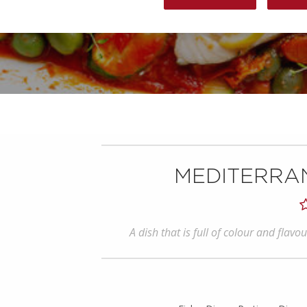
MEDITERRA
A dish that is full of colour and flav