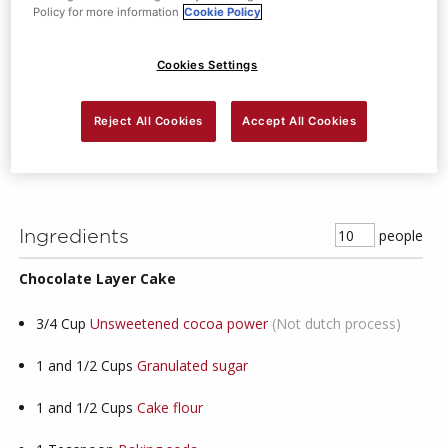
Policy for more information
Cookie Policy
Dessert
1
Mins Prep Time
Cookies Settings
4
Mins Cook Time
Reject All Cookies
Accept All Cookies
Moderate
Skill Level
people
Ingredients
Chocolate Layer Cake
3/4
Cup
Unsweetened cocoa power
(Not dutch process)
1 and 1/2
Cups
Granulated sugar
1 and 1/2
Cups
Cake flour