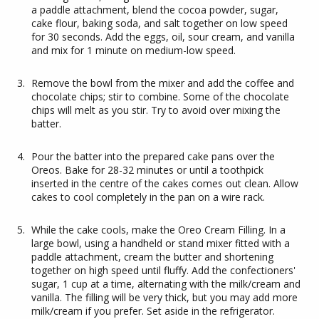
a paddle attachment, blend the cocoa powder, sugar,
cake flour, baking soda, and salt together on low speed
for 30 seconds. Add the eggs, oil, sour cream, and vanilla
and mix for 1 minute on medium-low speed.
Remove the bowl from the mixer and add the coffee and
chocolate chips; stir to combine. Some of the chocolate
chips will melt as you stir. Try to avoid over mixing the
batter.
Pour the batter into the prepared cake pans over the
Oreos. Bake for 28-32 minutes or until a toothpick
inserted in the centre of the cakes comes out clean. Allow
cakes to cool completely in the pan on a wire rack.
While the cake cools, make the Oreo Cream Filling. In a
large bowl, using a handheld or stand mixer fitted with a
paddle attachment, cream the butter and shortening
together on high speed until fluffy. Add the confectioners'
sugar, 1 cup at a time, alternating with the milk/cream and
vanilla. The filling will be very thick, but you may add more
milk/cream if you prefer. Set aside in the refrigerator.