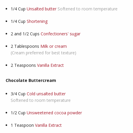
1/4
Cup
Unsalted butter
Softened to room temperature
1/4
Cup
Shortening
2 and 1/2
Cups
Confectioners' sugar
2
Tablespoons
Milk or cream
(Cream preferred for best texture)
2
Teaspoons
Vanilla Extract
Chocolate Buttercream
3/4
Cup
Cold unsalted butter
Softened to room temperature
1/2
Cup
Unsweetened cocoa powder
1
Teaspoon
Vanilla Extract