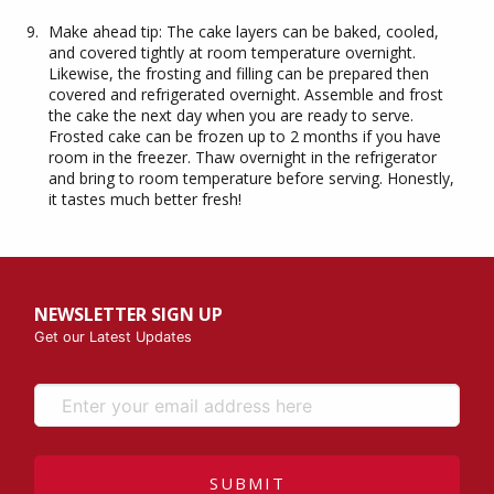
Make ahead tip: The cake layers can be baked, cooled,
and covered tightly at room temperature overnight.
Likewise, the frosting and filling can be prepared then
covered and refrigerated overnight. Assemble and frost
the cake the next day when you are ready to serve.
Frosted cake can be frozen up to 2 months if you have
room in the freezer. Thaw overnight in the refrigerator
and bring to room temperature before serving. Honestly,
it tastes much better fresh!
NEWSLETTER SIGN UP
Get our Latest Updates
SUBMIT