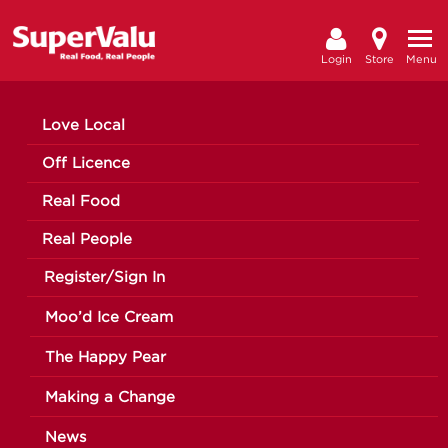
Login
Store
Menu
Love Local
Off Licence
Real Food
Real People
Register/Sign In
Moo’d Ice Cream
The Happy Pear
Making a Change
News