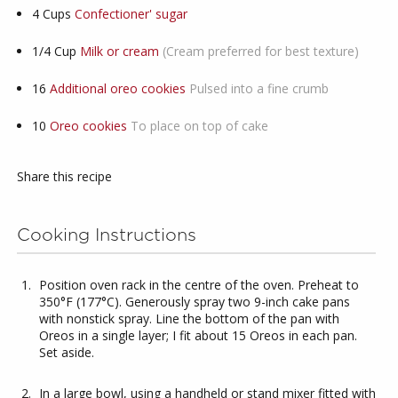
4
Cups
Confectioner' sugar
1/4
Cup
Milk or cream
(Cream preferred for best texture)
16
Additional oreo cookies
Pulsed into a fine crumb
10
Oreo cookies
To place on top of cake
Share this recipe
Cooking Instructions
Position oven rack in the centre of the oven. Preheat to
350°F (177°C). Generously spray two 9-inch cake pans
with nonstick spray. Line the bottom of the pan with
Oreos in a single layer; I fit about 15 Oreos in each pan.
Set aside.
In a large bowl, using a handheld or stand mixer fitted with