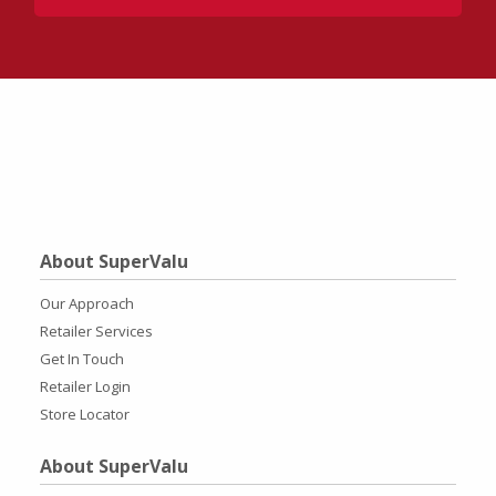
About SuperValu
Our Approach
Retailer Services
Get In Touch
Retailer Login
Store Locator
About SuperValu