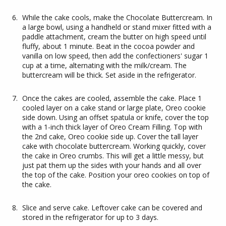
While the cake cools, make the Chocolate Buttercream. In
a large bowl, using a handheld or stand mixer fitted with a
paddle attachment, cream the butter on high speed until
fluffy, about 1 minute. Beat in the cocoa powder and
vanilla on low speed, then add the confectioners' sugar 1
cup at a time, alternating with the milk/cream. The
buttercream will be thick. Set aside in the refrigerator.
Once the cakes are cooled, assemble the cake. Place 1
cooled layer on a cake stand or large plate, Oreo cookie
side down. Using an offset spatula or knife, cover the top
with a 1-inch thick layer of Oreo Cream Filling. Top with
the 2nd cake, Oreo cookie side up. Cover the tall layer
cake with chocolate buttercream. Working quickly, cover
the cake in Oreo crumbs. This will get a little messy, but
just pat them up the sides with your hands and all over
the top of the cake. Position your oreo cookies on top of
the cake.
Slice and serve cake. Leftover cake can be covered and
stored in the refrigerator for up to 3 days.