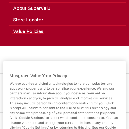
About SuperValu
Store Locator
Value Policies
Musgrave Value Your Privacy
We use cookies and similar technologies to help our websites and
OREO COOKIE CAKE
apps work properly and to personalise your experience. We and our
partners may use information about your devices, your online
interactions and you, to provide, analyse and improve our services.
This may include personalising content or advertising for you. Click
“Accept All” below to consent to the use of all of this technology and
any associated processing of your personal data for these purposes.
Click “Cookie Settings” to select which cookies to consent to. You can
change your mind and change your consent choices at any time by
CATEGORIES
clicking “Cookie Settings” or by returning to this site. See our Cookie