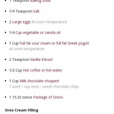
1
Teaspoon
Baking soda
1/4
Teaspoon
Salt
2
Large eggs
At room temperature
1/4
Cup vegetable or canola oil
1
Cup
Full fat sour cream or full fat Greek yogurt
At room temperature
2
Teaspoon
Vanilla Extract
1/2
Cup
Hot coffee or hot water
1
Cup
Milk chocolate chopped
1 used 1 cup semi - sweet chocolate chips
1
15.25 ounce
Package of Oreos
Oreo Cream Filling