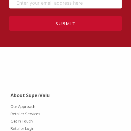
SUBMIT
About SuperValu
Our Approach
Retailer Services
Get In Touch
Retailer Login