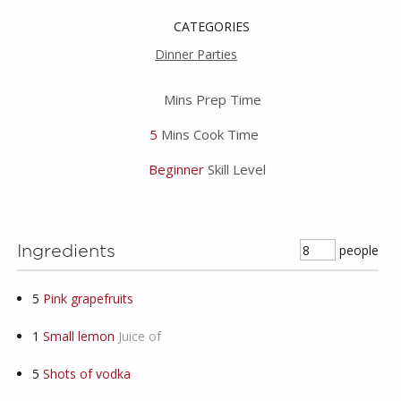
CATEGORIES
Dinner Parties
Mins Prep Time
5
Mins Cook Time
Beginner
Skill Level
people
Ingredients
5
Pink grapefruits
1
Small lemon
Juice of
5
Shots of vodka