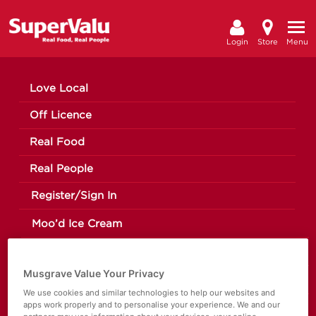
Login
Store
Menu
Love Local
Off Licence
Real Food
Real People
Register/Sign In
Moo’d Ice Cream
The Happy Pear
Musgrave Value Your Privacy
Making a Change
We use cookies and similar technologies to help our websites and
apps work properly and to personalise your experience. We and our
News