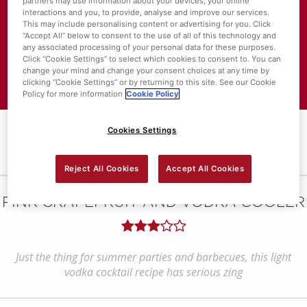
partners may use information about your devices, your online
interactions and you, to provide, analyse and improve our services.
About SuperValu
This may include personalising content or advertising for you. Click
“Accept All” below to consent to the use of all of this technology and
any associated processing of your personal data for these purposes.
Store Locator
Click “Cookie Settings” to select which cookies to consent to. You can
change your mind and change your consent choices at any time by
Value Policies
clicking “Cookie Settings” or by returning to this site. See our Cookie
Policy for more information
Cookie Policy
Cookies Settings
Reject All Cookies
Accept All Cookies
PINK GRAPEFRUIT AND VODKA COOLER
Just the thing for summer parties and barbecues, this light
vodka cocktail recipe has serious zing