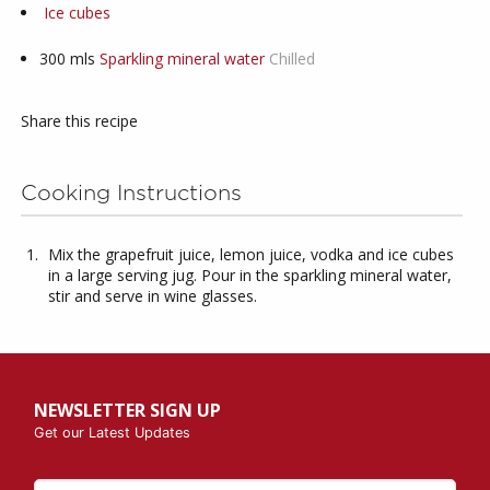
Ice cubes
300
mls
Sparkling mineral water
Chilled
Share this recipe
Cooking Instructions
Mix the grapefruit juice, lemon juice, vodka and ice cubes
in a large serving jug. Pour in the sparkling mineral water,
stir and serve in wine glasses.
NEWSLETTER SIGN UP
Get our Latest Updates