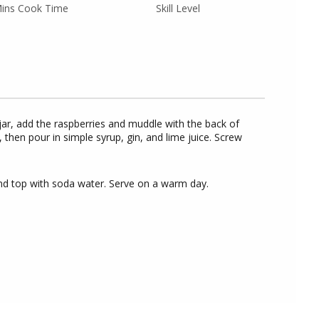
ins Cook Time
Skill Level
jar, add the raspberries and muddle with the back of
 then pour in simple syrup, gin, and lime juice. Screw
e and top with soda water. Serve on a warm day.