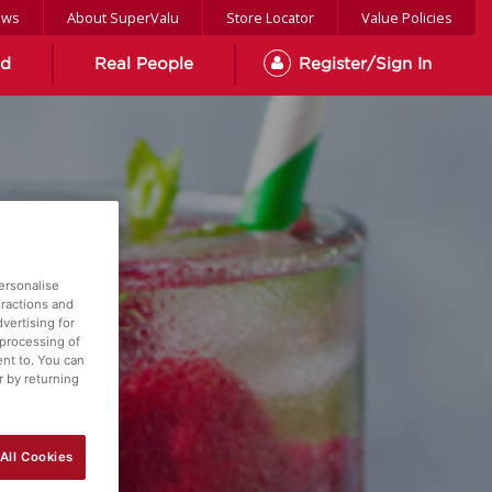
ews
About SuperValu
Store Locator
Value Policies
od
Real People
Register/Sign In
ersonalise
eractions and
vertising for
 processing of
ent to. You can
r by returning
All Cookies