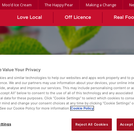
Moo’d Ice Cream
The Happy Pear
Making a Change
N
Love Local
Off Licence
Real Fo
 Value Your Privacy
ies and similar technologies to help our websites and apps work properly and to p
Z
ence. We and our partners may use information about your devices, your online int
vide, analyse and improve our services. This may include personalising content or ad
Accept All” below to consent to the use of all of this technology and any associated
al data for these purposes. Click “Cookie Settings” to select which cookies to cons
 mind and change your consent choices at any time by clicking “Cookie Settings” o
. See our Cookie Policy for more information
Cookie Policy
ttings
Reject All Cookies
Accept 