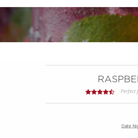
RASPBER
Perfect
Date Ni