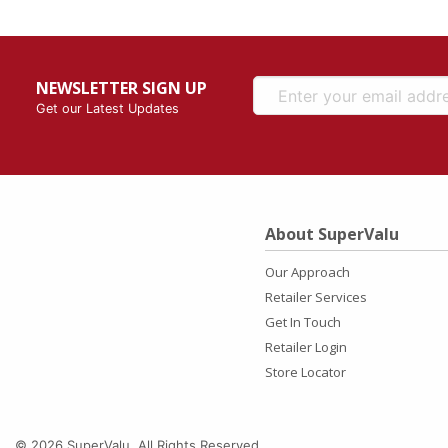
NEWSLETTER SIGN UP
Get our Latest Updates
About SuperValu
Our Approach
Retailer Services
Get In Touch
Retailer Login
Store Locator
© 2026 SuperValu. All Rights Reserved.