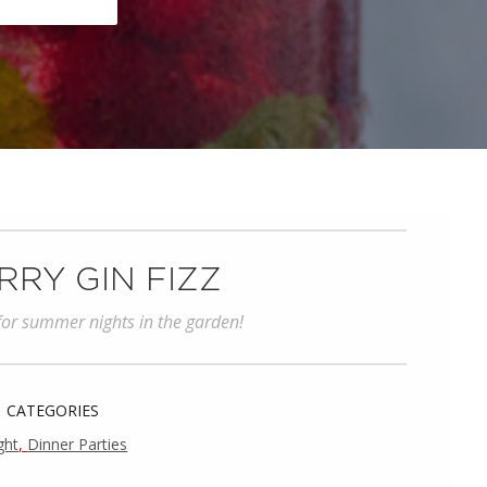
RY GIN FIZZ
 for summer nights in the garden!
CATEGORIES
ght
,
Dinner Parties