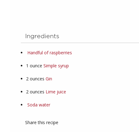
Ingredients
Handful of raspberries
1
ounce
Simple syrup
2
ounces
Gin
2
ounces
Lime juice
Soda water
Share this recipe