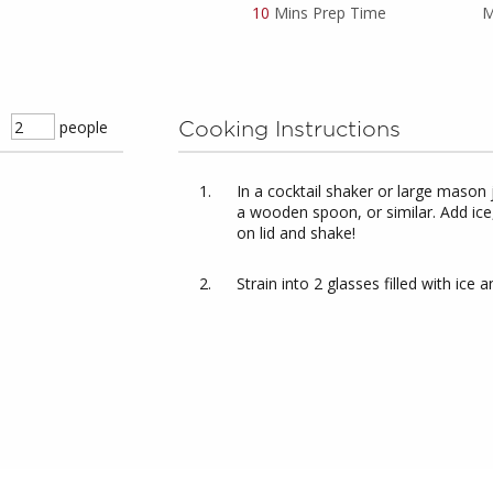
10
Mins Prep Time
M
people
Cooking Instructions
In a cocktail shaker or large mason 
a wooden spoon, or similar. Add ice,
on lid and shake!
Strain into 2 glasses filled with ic