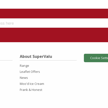
About SuperValu
Cookie Sett
Range
Leaflet Offers
News
Moo'd Ice Cream
Frank & Honest