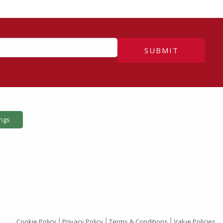
SUBMIT
ings
Cookie Policy
Privacy Policy
Terms & Conditions
Value Policies
|
|
|