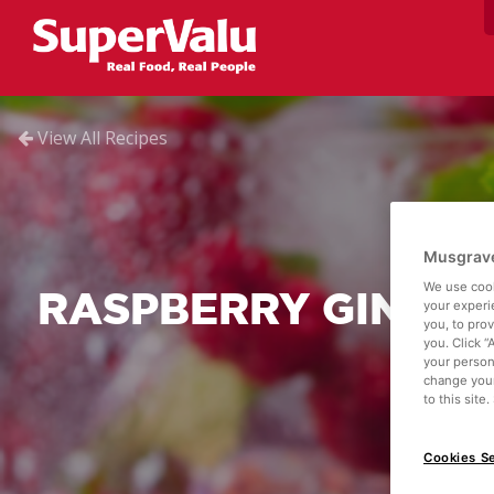
View All Recipes
Musgrave
We use cook
RASPBERRY GIN FIZ
your experi
you, to pro
you. Click “
your person
change your
to this site
Cookies Se