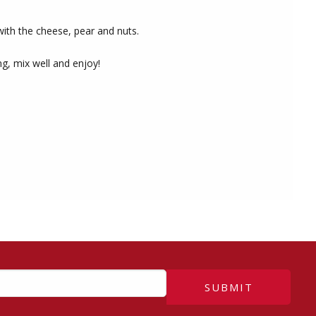
with the cheese, pear and nuts.
ng, mix well and enjoy!
SUBMIT