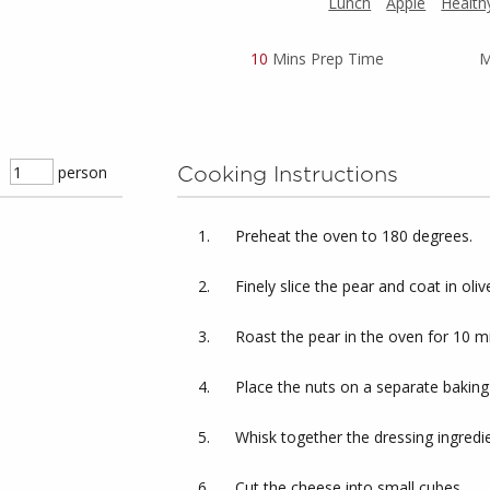
Lunch
Apple
Health
10
Mins Prep Time
M
person
Cooking Instructions
Preheat the oven to 180 degrees.
Finely slice the pear and coat in oliv
Roast the pear in the oven for 10 m
Place the nuts on a separate baking
Whisk together the dressing ingredie
Cut the cheese into small cubes.