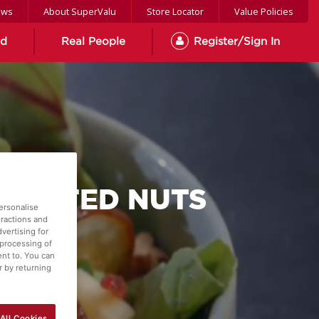
ews
About SuperValu
Store Locator
Value Policies
od
Real People
Register/Sign In
TOASTED NUTS
ersonalise
eractions and
vertising for
 processing of
ent to. You can
r by returning
All Cookies