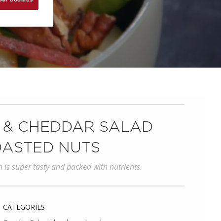
 & CHEDDAR SALAD
OASTED NUTS
h is super tasty and packed with nutrients.
CATEGORIES