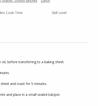
y Snacks
,
School lunches
Lunch
ins Cook Time
Skill Level
e oil, before transferring to a baking sheet.
inutes.
 sheet and roast for 5 minutes.
nts and place in a small sealed tub/pot.