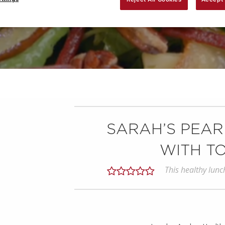
SARAH’S PEAR
WITH T
This healthy lunc