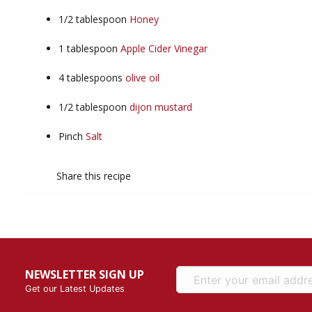
1/2
tablespoon
Honey
1
tablespoon
Apple Cider Vinegar
4
tablespoons
olive oil
1/2
tablespoon
dijon mustard
Pinch
Salt
Share this recipe
NEWSLETTER SIGN UP
Get our Latest Updates