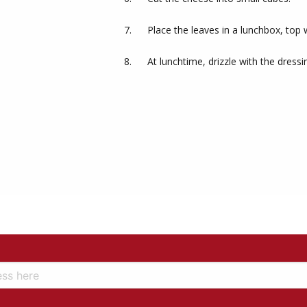
Place the leaves in a lunchbox, top 
At lunchtime, drizzle with the dressi