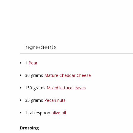
Ingredients
1
Pear
30
grams
Mature Cheddar Cheese
150
grams
Mixed lettuce leaves
35
grams
Pecan nuts
1
tablespoon
olive oil
Dressing