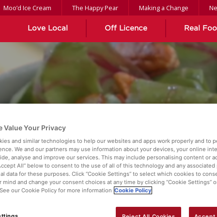
Moo’d Ice Cream
The Happy Pear
Making a Change
N
Love Local
Off Licence
Real Fo
 Value Your Privacy
HEDDAR SALAD WITH 
ies and similar technologies to help our websites and apps work properly and to p
ence. We and our partners may use information about your devices, your online int
vide, analyse and improve our services. This may include personalising content or ad
Accept All” below to consent to the use of all of this technology and any associated
al data for these purposes. Click “Cookie Settings” to select which cookies to cons
 mind and change your consent choices at any time by clicking “Cookie Settings” o
. See our Cookie Policy for more information
Cookie Policy
ttings
Reject All Cookies
Accept 