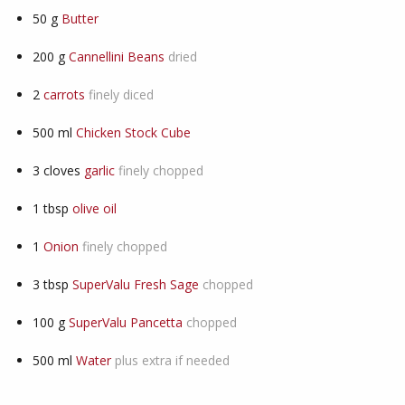
50
g
Butter
200
g
Cannellini Beans
dried
2
carrots
finely diced
500
ml
Chicken Stock Cube
3
cloves
garlic
finely chopped
1
tbsp
olive oil
1
Onion
finely chopped
3
tbsp
SuperValu Fresh Sage
chopped
100
g
SuperValu Pancetta
chopped
500
ml
Water
plus extra if needed