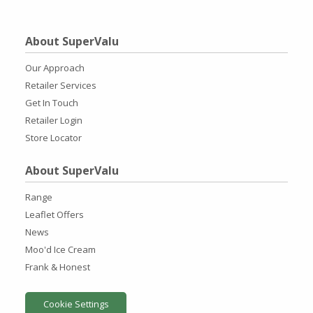
About SuperValu
Our Approach
Retailer Services
Get In Touch
Retailer Login
Store Locator
About SuperValu
Range
Leaflet Offers
News
Moo'd Ice Cream
Frank & Honest
Cookie Settings