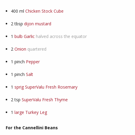
400
ml
Chicken Stock Cube
2
tbsp
dijon mustard
1
bulb Garlic
halved across the equator
2
Onion
quartered
1
pinch
Pepper
1
pinch
Salt
1
sprig SuperValu Fresh Rosemary
2
tsp
SuperValu Fresh Thyme
1
large Turkey Leg
For the Cannellini Beans