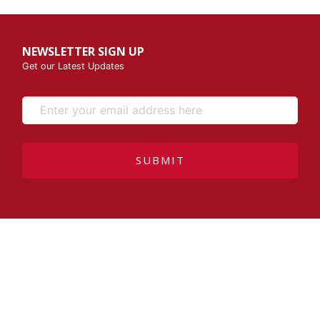
NEWSLETTER SIGN UP
Get our Latest Updates
SUBMIT