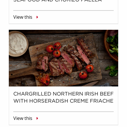
View this
CHARGRILLED NORTHERN IRISH BEEF
WITH HORSERADISH CREME FRIACHE
View this