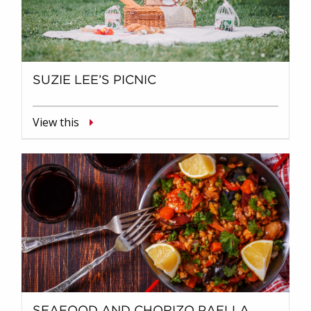
SUZIE LEE’S PICNIC
View this
SEAFOOD AND CHORIZO PAELLA