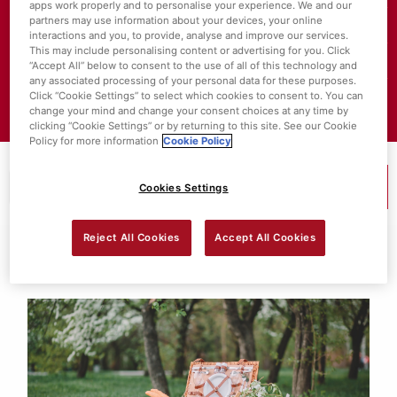
apps work properly and to personalise your experience. We and our
partners may use information about your devices, your online
About SuperValu
interactions and you, to provide, analyse and improve our services.
This may include personalising content or advertising for you. Click
Store Locator
“Accept All” below to consent to the use of all of this technology and
any associated processing of your personal data for these purposes.
Click “Cookie Settings” to select which cookies to consent to. You can
Value Policies
change your mind and change your consent choices at any time by
clicking “Cookie Settings” or by returning to this site. See our Cookie
Policy for more information
Cookie Policy
Cookies Settings
MENU
Reject All Cookies
Accept All Cookies
Search Results For:
Ingredient