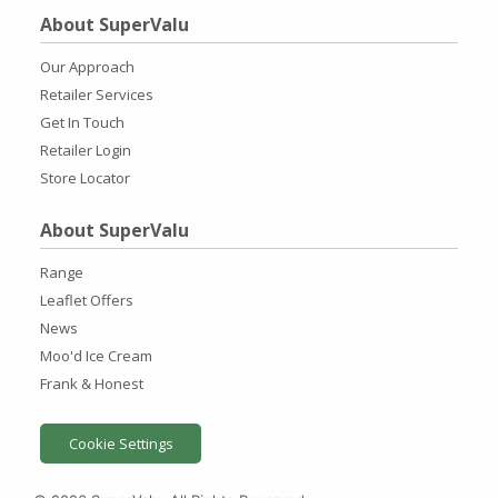
About SuperValu
Our Approach
Retailer Services
Get In Touch
Retailer Login
Store Locator
About SuperValu
Range
Leaflet Offers
News
Moo'd Ice Cream
Frank & Honest
Cookie Settings