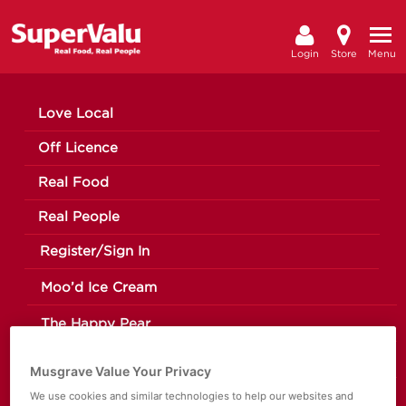
Login
Store
Menu
Love Local
Off Licence
Real Food
Real People
Register/Sign In
Moo’d Ice Cream
The Happy Pear
Making a Change
Musgrave Value Your Privacy
We use cookies and similar technologies to help our websites and
News