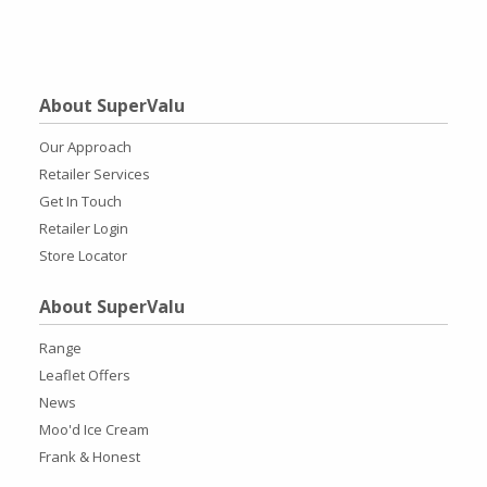
About SuperValu
Our Approach
Retailer Services
Get In Touch
Retailer Login
Store Locator
About SuperValu
Range
Leaflet Offers
News
Moo'd Ice Cream
Frank & Honest