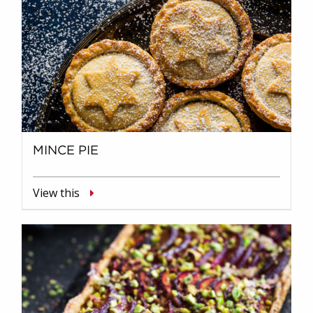
MINCE PIE
View this