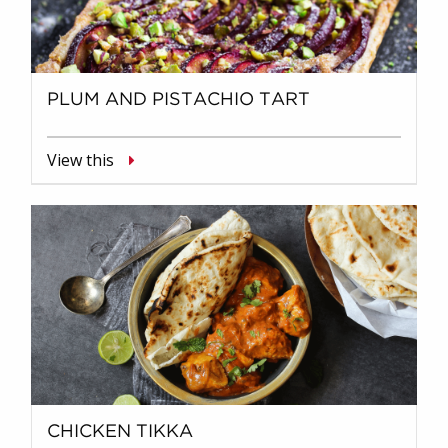
PLUM AND PISTACHIO TART
View this
CHICKEN TIKKA