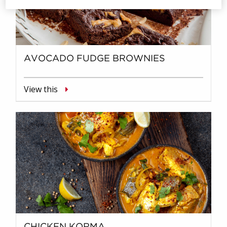
AVOCADO FUDGE BROWNIES
View this
CHICKEN KORMA