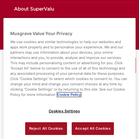
About SuperValu
Store Locator
Musgrave Value Your Privacy
Value Policies
We use cookies and similar technologies to help our websites and
apps work properly and to personalise your experience. We and our
partners may use information about your devices, your online
interactions and you, to provide, analyse and improve our services.
This may include personalising content or advertising for you. Click
“Accept All” below to consent to the use of all of this technology and
MENU
any associated processing of your personal data for these purposes.
Click “Cookie Settings” to select which cookies to consent to. You can
change your mind and change your consent choices at any time by
Search Results For:
Ingredient
clicking “Cookie Settings” or by returning to this site. See our Cookie
Policy for more information
Cookie Policy
Cookies Settings
Reject All Cookies
Accept All Cookies