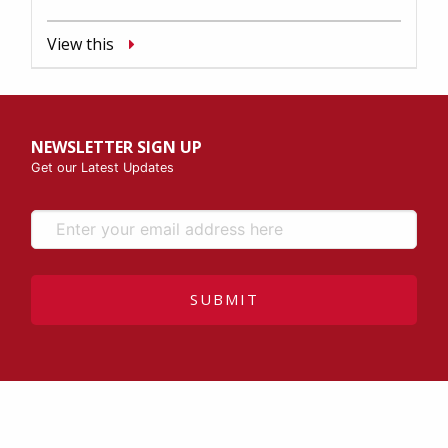
View this
NEWSLETTER SIGN UP
Get our Latest Updates
SUBMIT