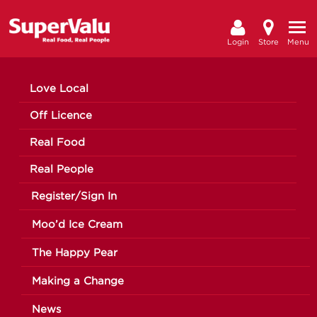
Login
Store
Menu
Love Local
Off Licence
Real Food
Real People
Register/Sign In
Moo’d Ice Cream
The Happy Pear
Making a Change
News