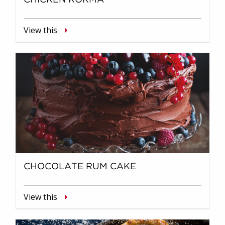
View this
CHOCOLATE RUM CAKE
View this