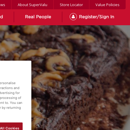
ews
About SuperValu
Store Locator
Value Policies
od
Real People
Register/Sign In
ersonalise
eractions and
vertising for
 processing of
ent to. You can
r by returning
All Cookies