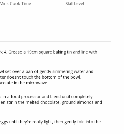
Mins Cook Time
Skill Level
 4. Grease a 19cm square baking tin and line with
wl set over a pan of gently simmering water and
ter doesn’t touch the bottom of the bowl.
ocolate in the microwave.
 in a food processor and blend until completely
hen stir in the melted chocolate, ground almonds and
s until they’re really light, then gently fold into the