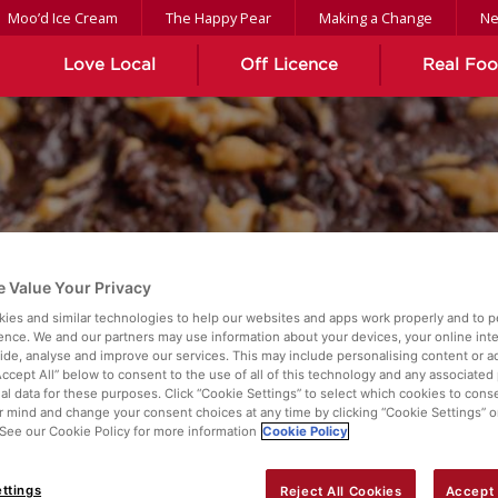
Moo’d Ice Cream
The Happy Pear
Making a Change
N
Love Local
Off Licence
Real Fo
 Value Your Privacy
ROWNIES
ies and similar technologies to help our websites and apps work properly and to p
ence. We and our partners may use information about your devices, your online int
vide, analyse and improve our services. This may include personalising content or ad
Accept All” below to consent to the use of all of this technology and any associated
al data for these purposes. Click “Cookie Settings” to select which cookies to cons
 mind and change your consent choices at any time by clicking “Cookie Settings” o
. See our Cookie Policy for more information
Cookie Policy
ttings
Reject All Cookies
Accept 