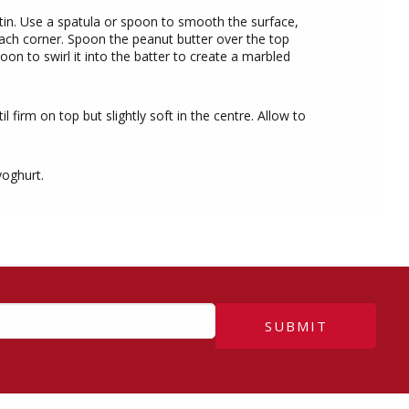
 tin. Use a spatula or spoon to smooth the surface,
each corner. Spoon the peanut butter over the top
on to swirl it into the batter to create a marbled
l firm on top but slightly soft in the centre. Allow to
yoghurt.
SUBMIT