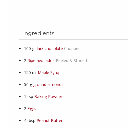
Ingredients
100
g
dark chocolate
Chopped
2
Ripe avocados
Peeled & Stoned
150
ml
Maple Syrup
50
g
ground almonds
1
tsp
Baking Powder
2
Eggs
4
tbsp
Peanut Butter