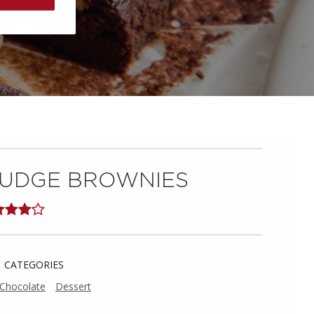
UDGE BROWNIES
CATEGORIES
Chocolate
Dessert