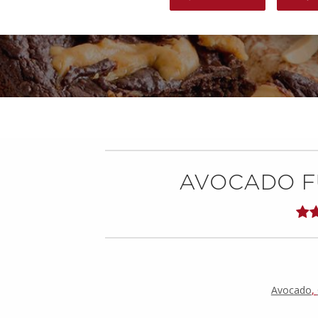
AVOCADO F
Avocado
,