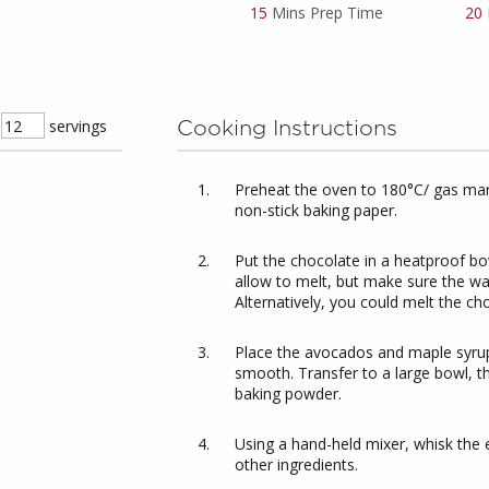
15
Mins Prep Time
20
servings
Cooking Instructions
Preheat the oven to 180°C/ gas mark
non-stick baking paper.
Put the chocolate in a heatproof bo
allow to melt, but make sure the wa
Alternatively, you could melt the ch
Place the avocados and maple syrup
smooth. Transfer to a large bowl, t
baking powder.
Using a hand-held mixer, whisk the egg
other ingredients.