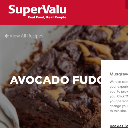
View All Recipes
Musgrave
AVOCADO FUDGE B
We use cook
your experi
you, to pro
you. Click “
your person
change your
to this site
Cookies Se