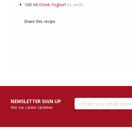
100
ml
Greek Yoghurt
to serve
Share this recipe
NEWSLETTER SIGN UP
Get our Latest Updates