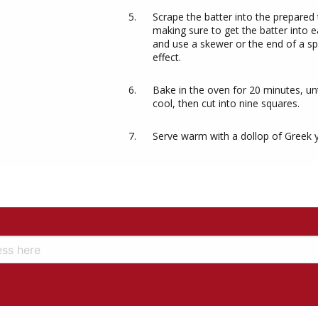
Scrape the batter into the prepared
making sure to get the batter into 
and use a skewer or the end of a spo
effect.
Bake in the oven for 20 minutes, unti
cool, then cut into nine squares.
Serve warm with a dollop of Greek 