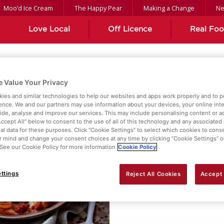
Moo’d Ice Cream
The Happy Pear
Making a Change
N
Love Local
Off Licence
Real Fo
 Value Your Privacy
ient
ies and similar technologies to help our websites and apps work properly and to p
ence. We and our partners may use information about your devices, your online int
vide, analyse and improve our services. This may include personalising content or ad
Accept All” below to consent to the use of all of this technology and any associated
al data for these purposes. Click “Cookie Settings” to select which cookies to cons
 mind and change your consent choices at any time by clicking “Cookie Settings” o
. See our Cookie Policy for more information
Cookie Policy
ttings
Reject All Cookies
Accept 