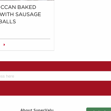
CCAN BAKED
 WITH SAUSAGE
BALLS
About SuperValu