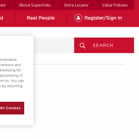
ews
About SuperValu
Store Locator
Value Policies
od
Real People
Register/Sign In
MENU
ersonalise
eractions and
vertising for
 processing of
ent to. You can
r by returning
All Cookies