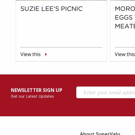
SUZIE LEE’S PICNIC
MORO
EGGS
MEAT
View this
View this
NEWSLETTER SIGN UP
Get our Latest Updates
About SuperValu