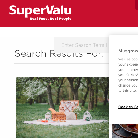
Musgrave
Search Results For:
Ingred
We use cook
your experi
you, to pro
you. Click “
your person
change your
to this site
Cookies Se