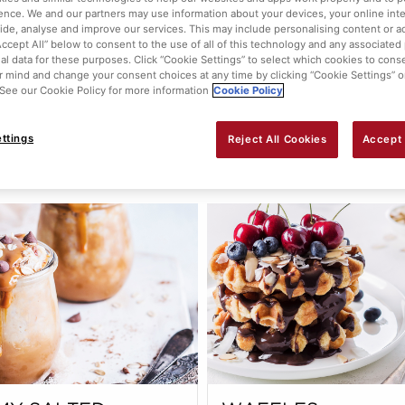
ence. We and our partners may use information about your devices, your online int
WBERRY ROULADE
RASPBERRY CREA
vide, analyse and improve our services. This may include personalising content or ad
Accept All” below to consent to the use of all of this technology and any associated
TARTS
al data for these purposes. Click “Cookie Settings” to select which cookies to cons
 mind and change your consent choices at any time by clicking “Cookie Settings” o
. See our Cookie Policy for more information
Cookie Policy
ttings
Reject All Cookies
Accept 
View this