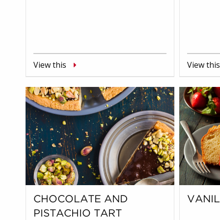
View this
View this
CHOCOLATE AND
VANI
PISTACHIO TART