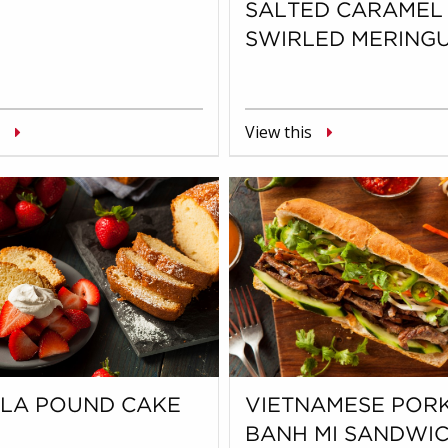
SALTED CARAMEL
SWIRLED MERING
View this
LLA POUND CAKE
VIETNAMESE POR
BANH MI SANDWI