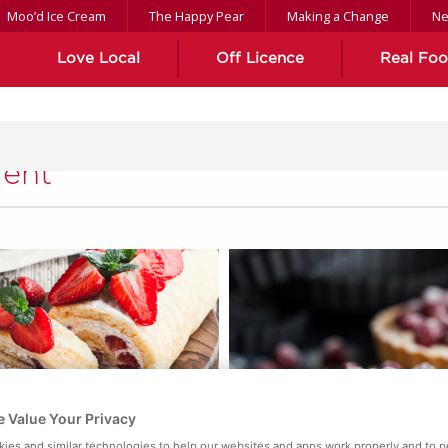
Moo’d Ice Cream
The Happy Pear
Making a Change
N
Love Local
Off Licence
Real Fo
ient
 Value Your Privacy
ies and similar technologies to help our websites and apps work properly and to p