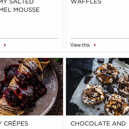
MY SALTED
WAFFLES
MEL MOUSSE
View this
Y CRÊPES
CHOCOLATE AND