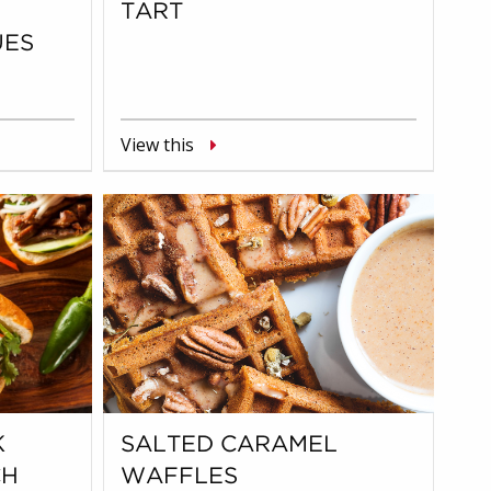
TART
UES
View this
K
SALTED CARAMEL
CH
WAFFLES