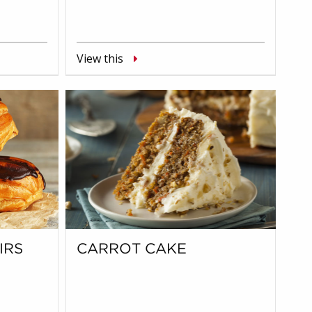
View this
IRS
CARROT CAKE