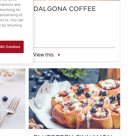
eractions and
M
DALGONA COFFEE
vertising for
 processing of
ent to. You can
r by returning
All Cookies
View this