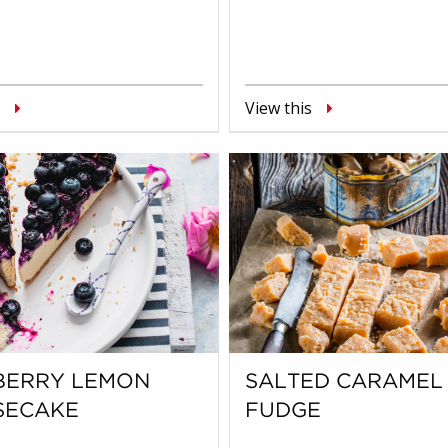
View this
BERRY LEMON
SALTED CARAMEL
SECAKE
FUDGE