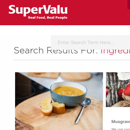
Search Results For:
Ingred
Musgrave
We use cook