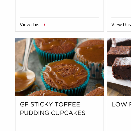
View this
View this
GF STICKY TOFFEE
LOW 
PUDDING CUPCAKES