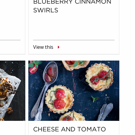
BLUEBERRY CINNAMON
SWIRLS
View this
CHEESE AND TOMATO