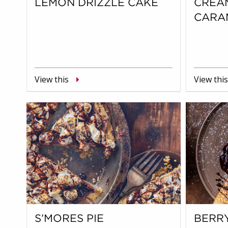
LEMON DRIZZLE CAKE
CREA
CARA
View this
View this
S’MORES PIE
BERR