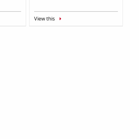
View this