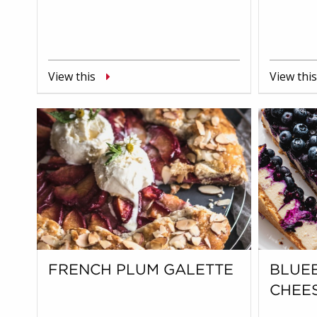
View this
View this
FRENCH PLUM GALETTE
BLUE
CHEE