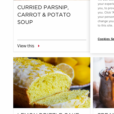
your experi
CURRIED PARSNIP,
STRA
you, to pro
you. Click “
CARROT & POTATO
your person
change your
SOUP
to this site
Cookies Se
View this
View this