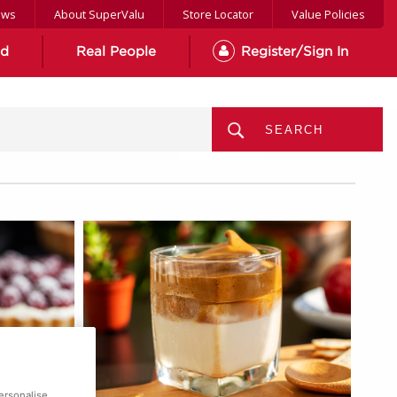
ews
About SuperValu
Store Locator
Value Policies
od
Real People
Register/Sign In
MENU
ersonalise