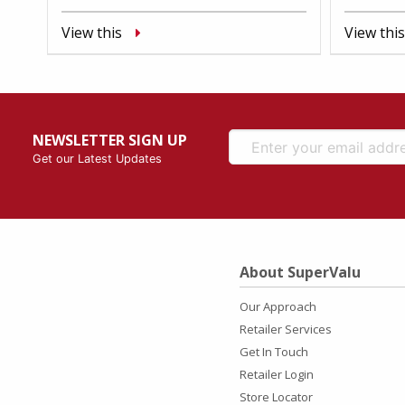
View this
View this
NEWSLETTER SIGN UP
Get our Latest Updates
About SuperValu
Our Approach
Retailer Services
Get In Touch
Retailer Login
Store Locator