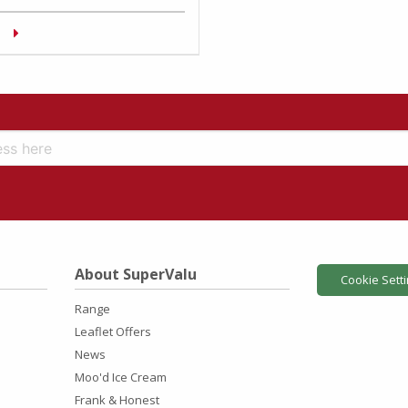
About SuperValu
Cookie Sett
Range
Leaflet Offers
News
Moo'd Ice Cream
Frank & Honest