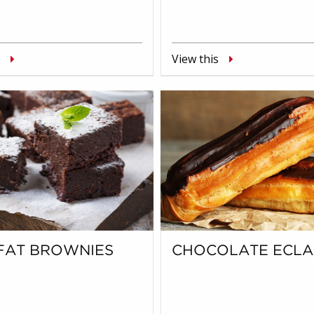
View this
FAT BROWNIES
CHOCOLATE ECLA