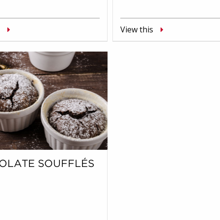
View this
OLATE SOUFFLÉS