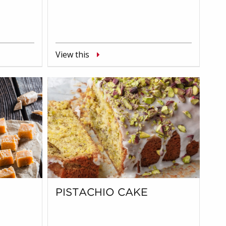
View this
PISTACHIO CAKE