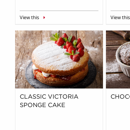
View this
View this
CLASSIC VICTORIA
CHOC
SPONGE CAKE