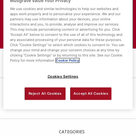
Musgrave Value Your Privacy
We use cookies and similar technologies to help our websites and
About SuperValu
apps work properly and to personalise your experience. We and our
partners may use information about your devices, your online
Store Locator
interactions and you, to provide, analyse and improve our services.
This may include personalising content or advertising for you. Click
Value Policies
“Accept All” below to consent to the use of all of this technology and
any associated processing of your personal data for these purposes.
Click “Cookie Settings” to select which cookies to consent to. You can
change your mind and change your consent choices at any time by
clicking “Cookie Settings” or by returning to this site. See our Cookie
Policy for more information
Cookie Policy
Cookies Settings
LEMON DRIZZLE CAKE
Reject All Cookies
Accept All Cookies
CATEGORIES