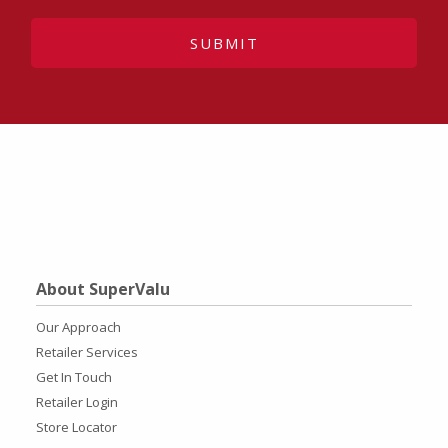
SUBMIT
About SuperValu
Our Approach
Retailer Services
Get In Touch
Retailer Login
Store Locator