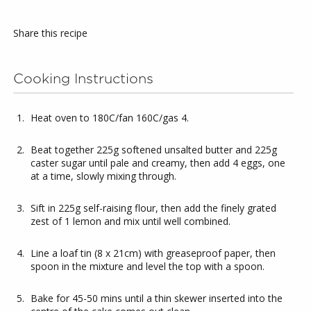
Share this recipe
Cooking Instructions
Heat oven to 180C/fan 160C/gas 4.
Beat together 225g softened unsalted butter and 225g
caster sugar until pale and creamy, then add 4 eggs, one
at a time, slowly mixing through.
Sift in 225g self-raising flour, then add the finely grated
zest of 1 lemon and mix until well combined.
Line a loaf tin (8 x 21cm) with greaseproof paper, then
spoon in the mixture and level the top with a spoon.
Bake for 45-50 mins until a thin skewer inserted into the