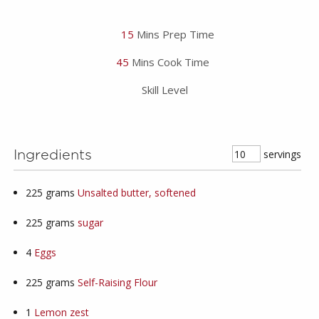
15
Mins Prep Time
45
Mins Cook Time
Skill Level
servings
Ingredients
225
grams
Unsalted butter, softened
225
grams
sugar
4
Eggs
225
grams
Self-Raising Flour
1
Lemon zest