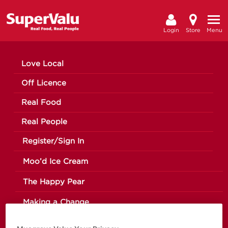
Login
Store
Menu
Love Local
Off Licence
Real Food
Real People
Register/Sign In
Moo’d Ice Cream
The Happy Pear
Making a Change
News