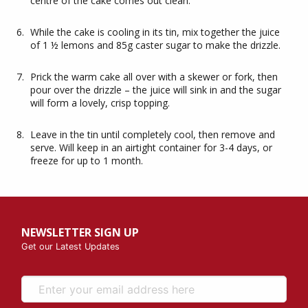
centre of the cake comes out clean.
While the cake is cooling in its tin, mix together the juice
of 1 ½ lemons and 85g caster sugar to make the drizzle.
Prick the warm cake all over with a skewer or fork, then
pour over the drizzle – the juice will sink in and the sugar
will form a lovely, crisp topping.
Leave in the tin until completely cool, then remove and
serve. Will keep in an airtight container for 3-4 days, or
freeze for up to 1 month.
NEWSLETTER SIGN UP
Get our Latest Updates