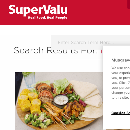
Search Results For:
Ingred
Musgrave
We use cook
your experi
you, to pro
you. Click “
your person
change your
to this site
Cookies Se