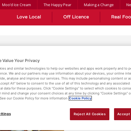
Moo’d Ice Cream
The Happy Pear
Making a Change
N
Love Local
Off Licence
Real Fo
ient
 Value Your Privacy
ies and similar technologies to help our websites and apps work properly and to p
ence. We and our partners may use information about your devices, your online int
vide, analyse and improve our services. This may include personalising content or ad
Accept All” below to consent to the use of all of this technology and any associated
al data for these purposes. Click “Cookie Settings” to select which cookies to cons
 mind and change your consent choices at any time by clicking “Cookie Settings” o
. See our Cookie Policy for more information
Cookie Policy
ttings
Reject All Cookies
Accept 