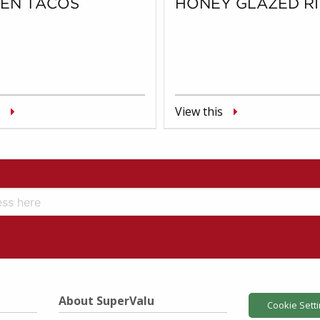
KEN TACOS
HONEY GLAZED RI
View this
About SuperValu
Cookie Sett