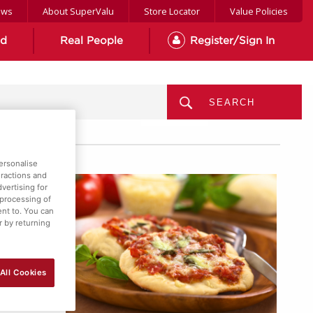
ews
About SuperValu
Store Locator
Value Policies
od
Real People
Register/Sign In
MENU
ersonalise
eractions and
vertising for
 processing of
ent to. You can
r by returning
All Cookies