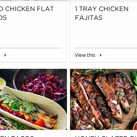
D CHICKEN FLAT
1 TRAY CHICKEN
DS
FAJITAS
View this