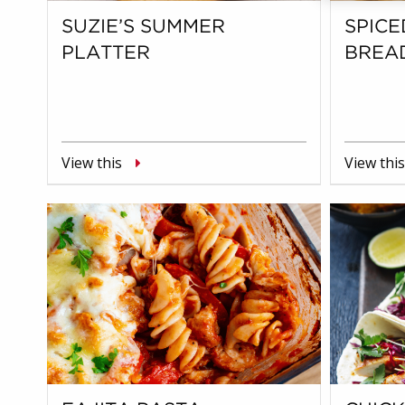
SUZIE’S SUMMER
SPICE
PLATTER
BREA
View this
View this