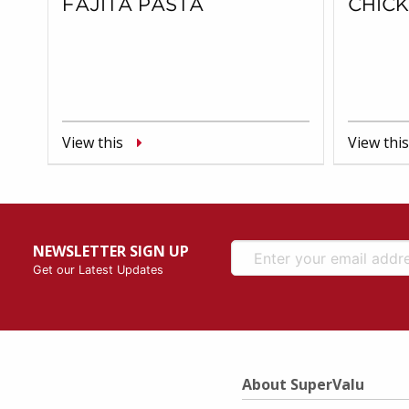
FAJITA PASTA
CHIC
View this
View this
NEWSLETTER SIGN UP
Get our Latest Updates
About SuperValu