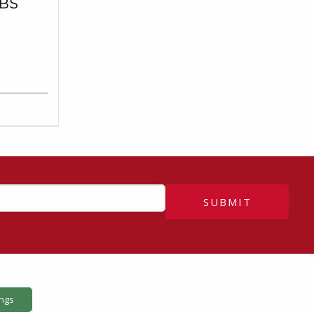
BS
SUBMIT
ings