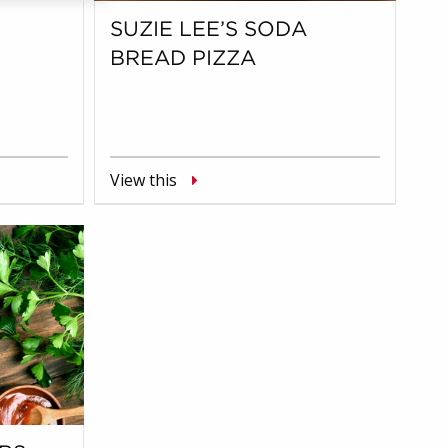
SUZIE LEE’S SODA
BREAD PIZZA
View this