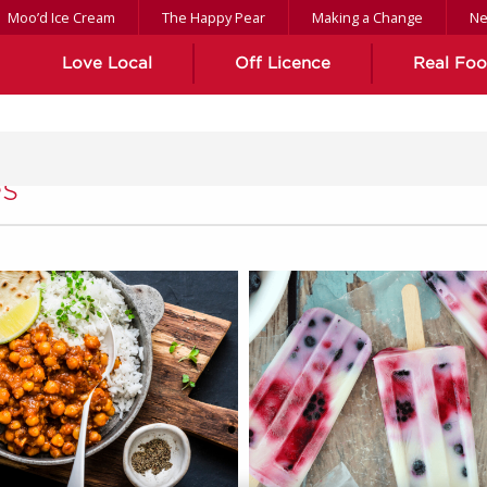
Moo’d Ice Cream
The Happy Pear
Making a Change
N
Love Local
Off Licence
Real Fo
s