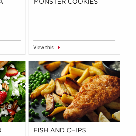
A
MONSTER COOKIES
View this
D
FISH AND CHIPS