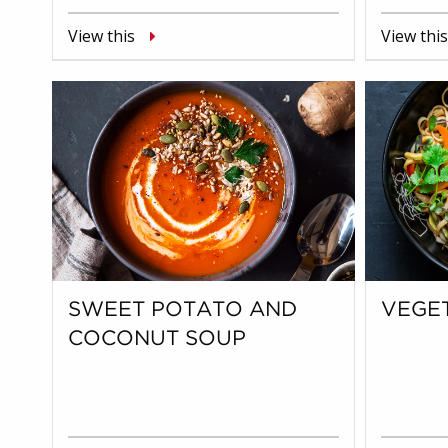
View this
View this
SWEET POTATO AND
VEGET
COCONUT SOUP