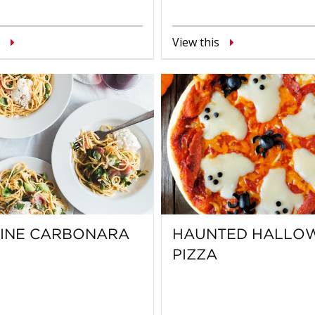
View this
UINE CARBONARA
HAUNTED HALLO
PIZZA