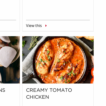
View this
NS
CREAMY TOMATO
CHICKEN