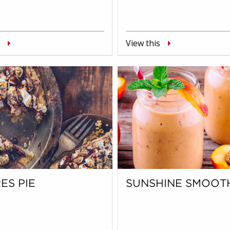
View this
ES PIE
SUNSHINE SMOOT