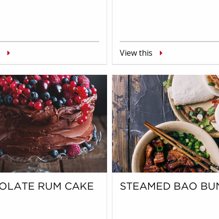
View this
OLATE RUM CAKE
STEAMED BAO BU