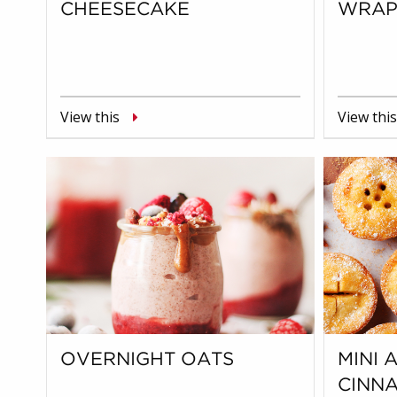
CHEESECAKE
WRAP
View this
View this
OVERNIGHT OATS
MINI 
CINN