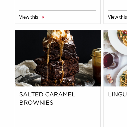
View this
View this
SALTED CARAMEL
LING
BROWNIES