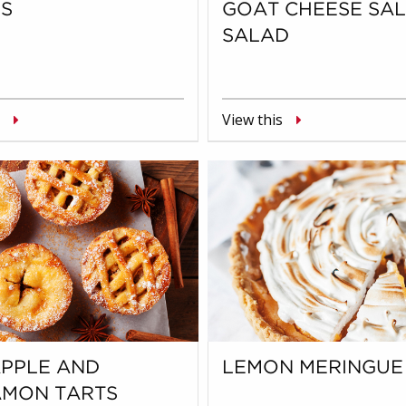
S
GOAT CHEESE SA
SALAD
View this
APPLE AND
LEMON MERINGUE 
AMON TARTS