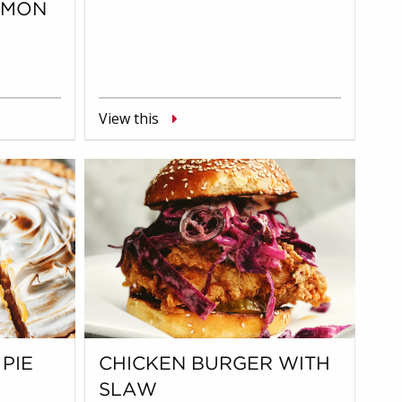
LMON
View this
PIE
CHICKEN BURGER WITH
SLAW