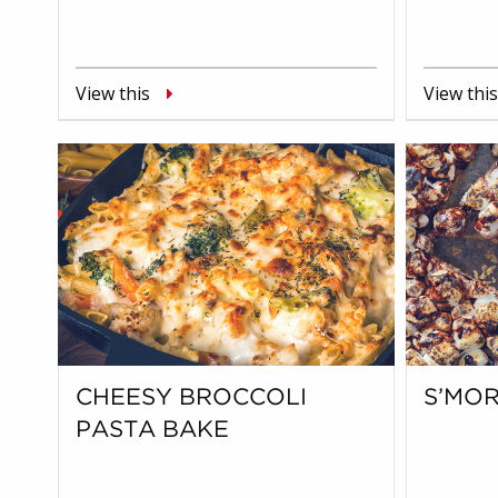
View this
View this
CHEESY BROCCOLI
S’MOR
PASTA BAKE