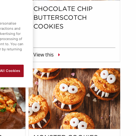
S
CHOCOLATE CHIP
BUTTERSCOTCH
ersonalise
COOKIES
eractions and
vertising for
 processing of
ent to. You can
r by returning
View this
All Cookies