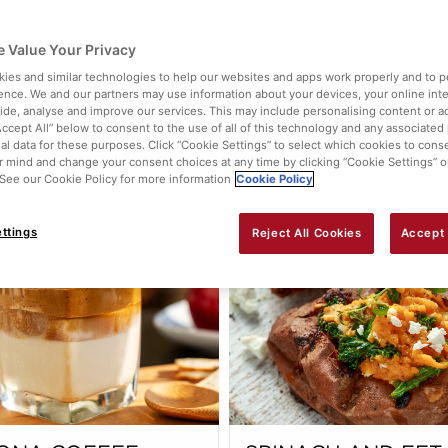
KPEA CURRY
BERRY ICE LOLLIE
 Value Your Privacy
ies and similar technologies to help our websites and apps work properly and to p
ence. We and our partners may use information about your devices, your online int
vide, analyse and improve our services. This may include personalising content or ad
Accept All” below to consent to the use of all of this technology and any associated
al data for these purposes. Click “Cookie Settings” to select which cookies to cons
 mind and change your consent choices at any time by clicking “Cookie Settings” o
View this
. See our Cookie Policy for more information
Cookie Policy
ttings
Reject All Cookies
Accept 