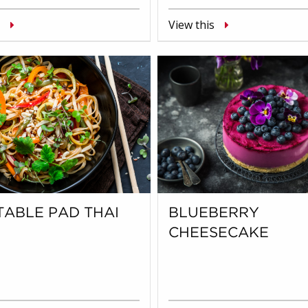
View this
ABLE PAD THAI
BLUEBERRY
CHEESECAKE