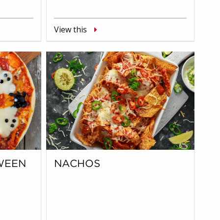
View this
WEEN
NACHOS