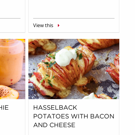
View this
HIE
HASSELBACK
POTATOES WITH BACON
AND CHEESE