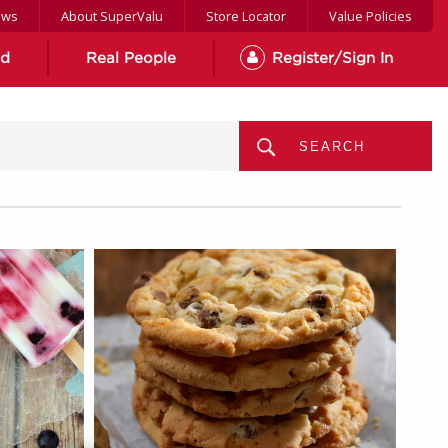
ews
About SuperValu
Store Locator
Value Policies
od
Real People
Register/Sign In
MENU