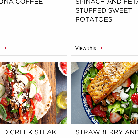
ONA COFFEE
SPINACH AND FET
STUFFED SWEET
POTATOES
View this
ED GREEK STEAK
STRAWBERRY AN