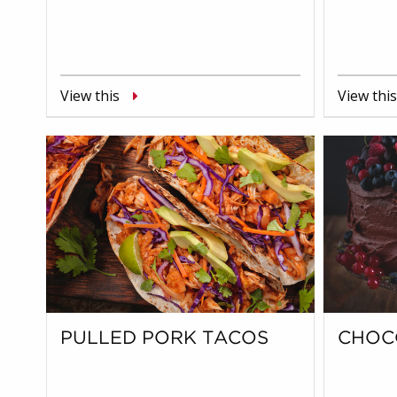
View this
View this
PULLED PORK TACOS
CHOC