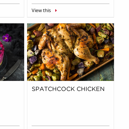
View this
SPATCHCOCK CHICKEN