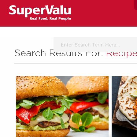
Search Results For:
Recipe