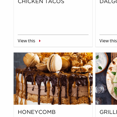
CHICKEN TACOS
DALG
View this
View this
HONEYCOMB
GRILL