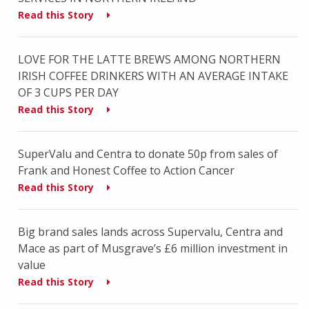
Read this Story
LOVE FOR THE LATTE BREWS AMONG NORTHERN
IRISH COFFEE DRINKERS WITH AN AVERAGE INTAKE
OF 3 CUPS PER DAY
Read this Story
SuperValu and Centra to donate 50p from sales of
Frank and Honest Coffee to Action Cancer
Read this Story
Big brand sales lands across Supervalu, Centra and
Mace as part of Musgrave’s £6 million investment in
value
Read this Story