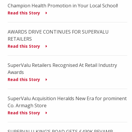
Champion Health Promotion in Your Local School!
Read this Story
AWARDS DRIVE CONTINUES FOR SUPERVALU
RETAILERS
Read this Story
SuperValu Retailers Recognised At Retail Industry
Awards
Read this Story
SuperValu Acquisition Heralds New Era for prominent
Co. Armagh Store
Read this Story
SUPERVALU KING’S ROAD GETS £430K REVAMP