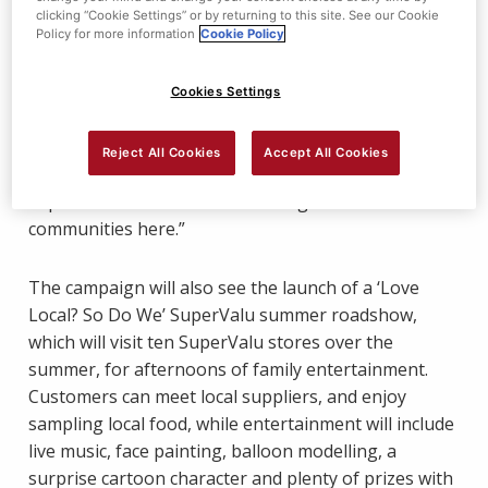
and Northern Ireland Chest Heart and Stroke, for
clicking “Cookie Settings” or by returning to this site. See our Cookie
which we have raised a combined total of £4.4
Policy for more information
Cookie Policy
million.
Cookies Settings
“We’re excited about our new campaign which will
spotlight everything local, from food and drink to
Reject All Cookies
Accept All Cookies
people and partnerships, testament to the positive
impact we’re committed to making in local
communities here.”
The campaign will also see the launch of a ‘Love
Local? So Do We’ SuperValu summer roadshow,
which will visit ten SuperValu stores over the
summer, for afternoons of family entertainment.
Customers can meet local suppliers, and enjoy
sampling local food, while entertainment will include
live music, face painting, balloon modelling, a
surprise cartoon character and plenty of prizes with