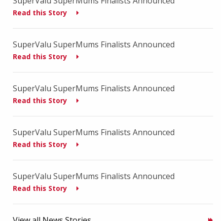
SuperValu SuperMums Finalists Announced
Read this Story
SuperValu SuperMums Finalists Announced
Read this Story
SuperValu SuperMums Finalists Announced
Read this Story
SuperValu SuperMums Finalists Announced
Read this Story
SuperValu SuperMums Finalists Announced
Read this Story
View all News Stories