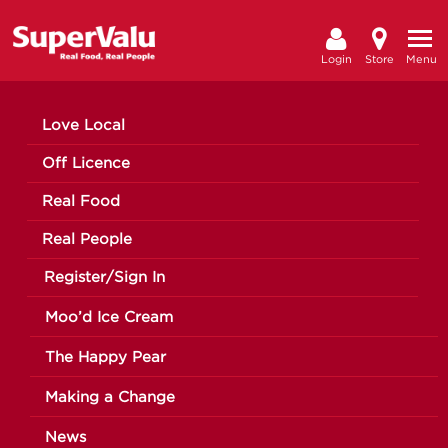
Login
Store
Menu
Love Local
Off Licence
Real Food
Real People
Register/Sign In
Moo’d Ice Cream
The Happy Pear
Making a Change
News