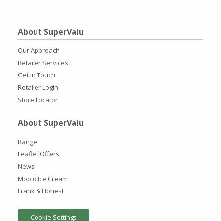
About SuperValu
Our Approach
Retailer Services
Get In Touch
Retailer Login
Store Locator
About SuperValu
Range
Leaflet Offers
News
Moo'd Ice Cream
Frank & Honest
Cookie Settings