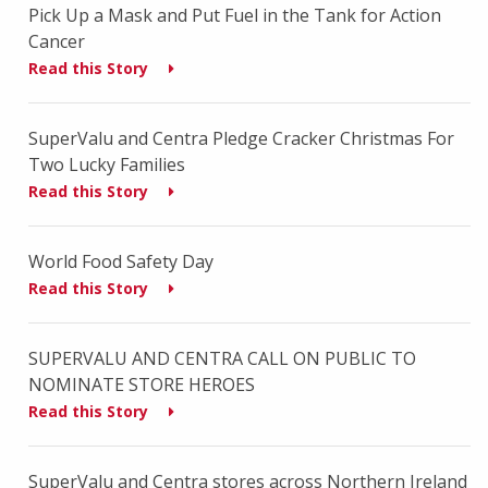
Pick Up a Mask and Put Fuel in the Tank for Action
Cancer
Read this Story
SuperValu and Centra Pledge Cracker Christmas For
Two Lucky Families
Read this Story
World Food Safety Day
Read this Story
SUPERVALU AND CENTRA CALL ON PUBLIC TO
NOMINATE STORE HEROES
Read this Story
SuperValu and Centra stores across Northern Ireland