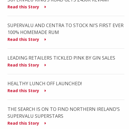
Read this Story
SUPERVALU AND CENTRA TO STOCK NI’S FIRST EVER
100% HOMEMADE RUM
Read this Story
LEADING RETAILERS TICKLED PINK BY GIN SALES
Read this Story
HEALTHY LUNCH OFF LAUNCHED!
Read this Story
THE SEARCH IS ON TO FIND NORTHERN IRELAND’S
SUPERVALU SUPERSTARS
Read this Story