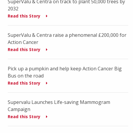
SuperValu & Centra on track to plant 50,000 trees by
2032
Read this Story
SuperValu & Centra raise a phenomenal £200,000 for
Action Cancer
Read this Story
Pick up a pumpkin and help keep Action Cancer Big
Bus on the road
Read this Story
Supervalu Launches Life-saving Mammogram
Campaign
Read this Story