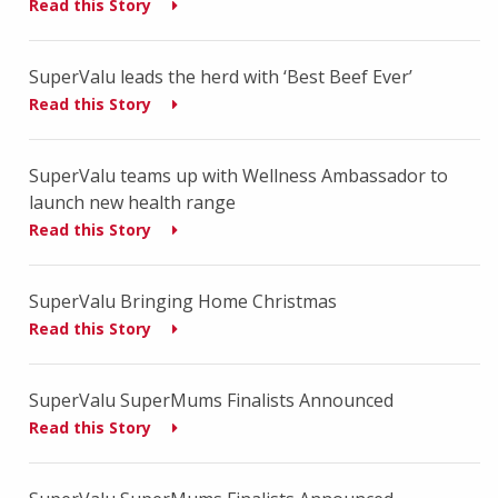
Read this Story
SuperValu leads the herd with ‘Best Beef Ever’
Read this Story
SuperValu teams up with Wellness Ambassador to
launch new health range
Read this Story
SuperValu Bringing Home Christmas
Read this Story
SuperValu SuperMums Finalists Announced
Read this Story