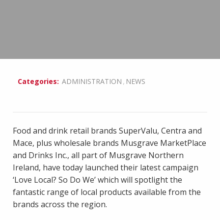
,
Categories:
ADMINISTRATION
NEWS
Food and drink retail brands SuperValu, Centra and
Mace, plus wholesale brands Musgrave MarketPlace
and Drinks Inc., all part of Musgrave Northern
Ireland, have today launched their latest campaign
‘Love Local? So Do We’ which will spotlight the
fantastic range of local products available from the
brands across the region.