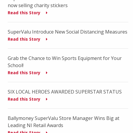
now selling charity stickers
Read this Story
SuperValu Introduce New Social Distancing Measures
Read this Story
Grab the Chance to Win Sports Equipment for Your
School!
Read this Story
SIX LOCAL HEROES AWARDED SUPERSTAR STATUS
Read this Story
Ballymoney SuperValu Store Manager Wins Big at
Leading NI Retail Awards
Read this Story