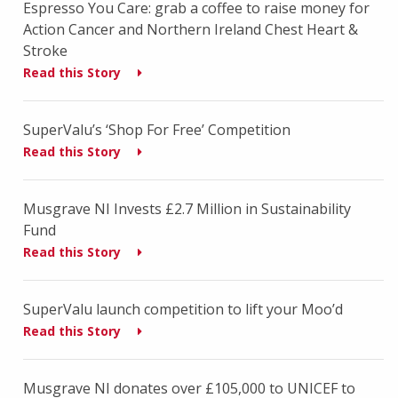
Espresso You Care: grab a coffee to raise money for
Action Cancer and Northern Ireland Chest Heart &
Stroke
Read this Story
SuperValu’s ‘Shop For Free’ Competition
Read this Story
Musgrave NI Invests £2.7 Million in Sustainability
Fund
Read this Story
SuperValu launch competition to lift your Moo’d
Read this Story
Musgrave NI donates over £105,000 to UNICEF to