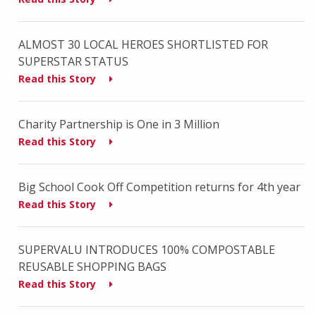
ALMOST 30 LOCAL HEROES SHORTLISTED FOR
SUPERSTAR STATUS
Read this Story
Charity Partnership is One in 3 Million
Read this Story
Big School Cook Off Competition returns for 4th year
Read this Story
SUPERVALU INTRODUCES 100% COMPOSTABLE
REUSABLE SHOPPING BAGS
Read this Story