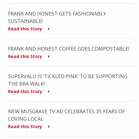
FRANK AND HONEST GETS FASHIONABLY
SUSTAINABLE!
Read this Story
FRANK AND HONEST COFFEE GOES COMPOSTABLE!
Read this Story
SUPERVALU IS ‘TICKLED PINK’ TO BE SUPPORTING
THE BRA WALK!
Read this Story
NEW MUSGRAVE TV AD CELEBRATES 35 YEARS OF
LOVING LOCAL
Read this Story