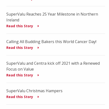
SuperValu Reaches 25 Year Milestone in Northern
Ireland
Read this Story
Calling All Budding Bakers this World Cancer Day!
Read this Story
SuperValu and Centra kick off 2021 with a Renewed
Focus on Value
Read this Story
SuperValu Christmas Hampers
Read this Story