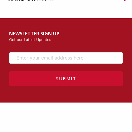
NEWSLETTER SIGN UP
Get our Latest Updates
SUBMIT