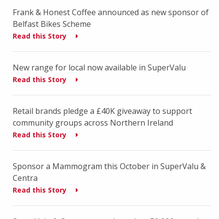
Frank & Honest Coffee announced as new sponsor of
Belfast Bikes Scheme
Read this Story
New range for local now available in SuperValu
Read this Story
Retail brands pledge a £40K giveaway to support
community groups across Northern Ireland
Read this Story
Sponsor a Mammogram this October in SuperValu &
Centra
Read this Story