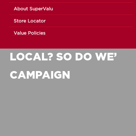
About SuperValu
MUSGRAVE NI
Store Locator
Value Policies
LAUNCHES ‘LOVE
LOCAL? SO DO WE’
CAMPAIGN