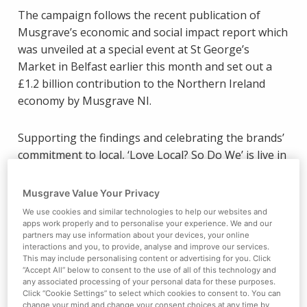
The campaign follows the recent publication of
Musgrave’s economic and social impact report which
was unveiled at a special event at St George’s
Market in Belfast earlier this month and set out a
£1.2 billion contribution to the Northern Ireland
economy by Musgrave NI.
Supporting the findings and celebrating the brands’
commitment to local, ‘Love Local? So Do We’ is live in
stores, branches and online now, with customers
encouraged to enjoy the very best local products.
Musgrave Value Your Privacy
We use cookies and similar technologies to help our websites and
Director of Marketing Desi Derby said: “Our
apps work properly and to personalise your experience. We and our
partners may use information about your devices, your online
commitment to local is evident not least in our
interactions and you, to provide, analyse and improve our services.
£240m annual spend on local food and drink, our
This may include personalising content or advertising for you. Click
“Accept All” below to consent to the use of all of this technology and
relationships with over 250 local suppliers and our
any associated processing of your personal data for these purposes.
support for our local charity partners Action Cancer
Click “Cookie Settings” to select which cookies to consent to. You can
change your mind and change your consent choices at any time by