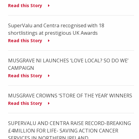
Read this Story
SuperValu and Centra recognised with 18
shortlistings at prestigious UK Awards
Read this Story
MUSGRAVE NI LAUNCHES ‘LOVE LOCAL? SO DO WE’
CAMPAIGN
Read this Story
MUSGRAVE CROWNS ‘STORE OF THE YEAR’ WINNERS
Read this Story
SUPERVALU AND CENTRA RAISE RECORD-BREAKING
£4MILLION FOR LIFE- SAVING ACTION CANCER
SERVICES IN NORTHERN IRELAND