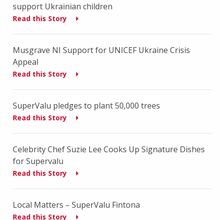
support Ukrainian children
Read this Story
Musgrave NI Support for UNICEF Ukraine Crisis
Appeal
Read this Story
SuperValu pledges to plant 50,000 trees
Read this Story
Celebrity Chef Suzie Lee Cooks Up Signature Dishes
for Supervalu
Read this Story
Local Matters – SuperValu Fintona
Read this Story