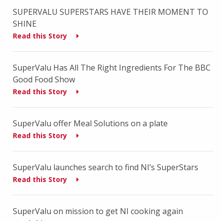
SUPERVALU SUPERSTARS HAVE THEIR MOMENT TO
SHINE
Read this Story
SuperValu Has All The Right Ingredients For The BBC
Good Food Show
Read this Story
SuperValu offer Meal Solutions on a plate
Read this Story
SuperValu launches search to find NI’s SuperStars
Read this Story
SuperValu on mission to get NI cooking again