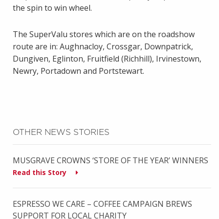
the spin to win wheel.
The SuperValu stores which are on the roadshow
route are in: Aughnacloy, Crossgar, Downpatrick,
Dungiven, Eglinton, Fruitfield (Richhill), Irvinestown,
Newry, Portadown and Portstewart.
OTHER NEWS STORIES
MUSGRAVE CROWNS ‘STORE OF THE YEAR’ WINNERS
Read this Story
ESPRESSO WE CARE – COFFEE CAMPAIGN BREWS
SUPPORT FOR LOCAL CHARITY