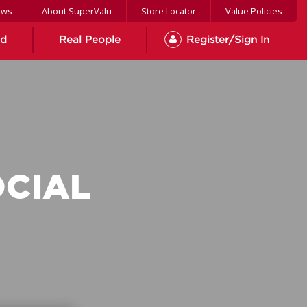
ews
About SuperValu
Store Locator
Value Policies
od
Real People
Register/Sign In
OCIAL