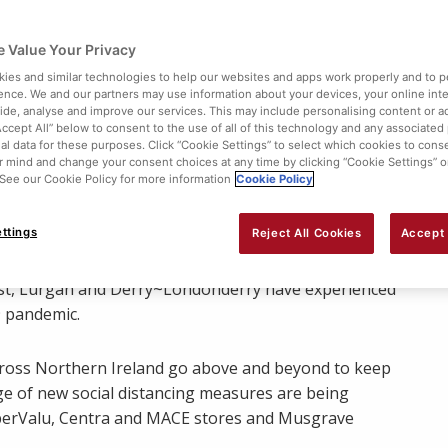
 Value Your Privacy
ies and similar technologies to help our websites and apps work properly and to p
ence. We and our partners may use information about your devices, your online int
vide, analyse and improve our services. This may include personalising content or ad
Accept All” below to consent to the use of all of this technology and any associated
al data for these purposes. Click “Cookie Settings” to select which cookies to cons
 mind and change your consent choices at any time by clicking “Cookie Settings” o
. See our Cookie Policy for more information
Cookie Policy
Share:
ttings
Reject All Cookies
Accept 
 SuperValu, Centra and MACE stores across Northern
ast, Lurgan and Derry~Londonderry have experienced
 pandemic.
 across Northern Ireland go above and beyond to keep
nge of new social distancing measures are being
uperValu, Centra and MACE stores and Musgrave