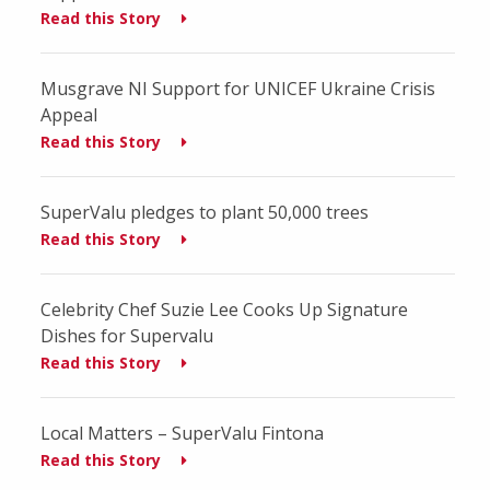
Read this Story
Musgrave NI Support for UNICEF Ukraine Crisis
Appeal
Read this Story
SuperValu pledges to plant 50,000 trees
Read this Story
Celebrity Chef Suzie Lee Cooks Up Signature
Dishes for Supervalu
Read this Story
Local Matters – SuperValu Fintona
Read this Story