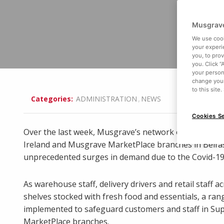
Musgrave
We use cook
your experi
you, to pro
you. Click “
your person
change your
to this site
,
Categories:
ADMINISTRATION
NEWS
Cookies Se
Over the last week, Musgrave’s network of over 200
Ireland and Musgrave MarketPlace branches in Belf
unprecedented surges in demand due to the Covid-19
As warehouse staff, delivery drivers and retail staff
shelves stocked with fresh food and essentials, a ra
implemented to safeguard customers and staff in S
MarketPlace branches.