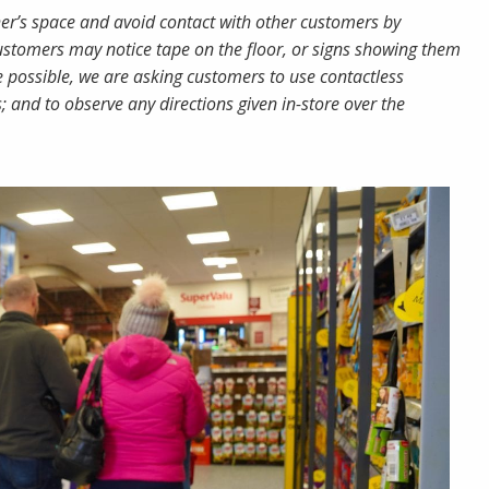
her’s space and avoid contact with other customers by
customers may notice tape on the floor, or signs showing them
 possible, we are asking customers to use contactless
and to observe any directions given in-store over the