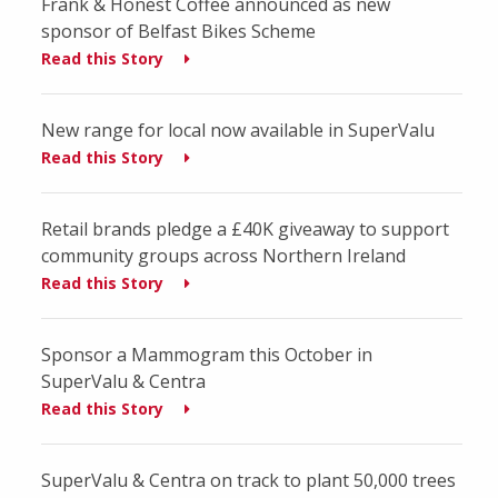
Frank & Honest Coffee announced as new
sponsor of Belfast Bikes Scheme
Read this Story
New range for local now available in SuperValu
Read this Story
Retail brands pledge a £40K giveaway to support
community groups across Northern Ireland
Read this Story
Sponsor a Mammogram this October in
SuperValu & Centra
Read this Story
SuperValu & Centra on track to plant 50,000 trees