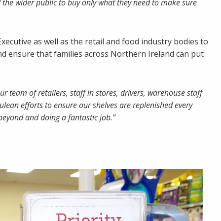
 the wider public to buy only what they need to make sure
ecutive as well as the retail and food industry bodies to
d ensure that families across Northern Ireland can put
ur team of retailers, staff in stores, drivers, warehouse staff
ulean efforts to ensure our shelves are replenished every
 beyond and doing a fantastic job.”