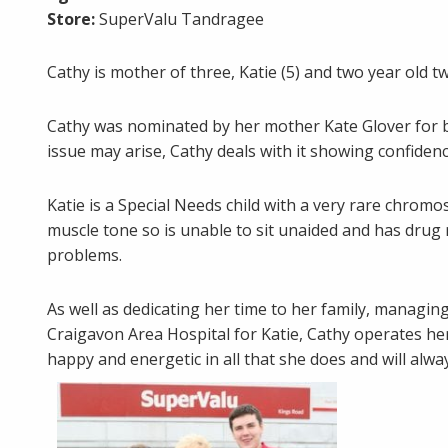
Store:
SuperValu Tandragee
Cathy is mother of three, Katie (5) and two year old
Cathy was nominated by her mother Kate Glover for b
issue may arise, Cathy deals with it showing confidenc
Katie is a Special Needs child with a very rare chromo
muscle tone so is unable to sit unaided and has drug 
problems.
As well as dedicating her time to her family, managin
Craigavon Area Hospital for Katie, Cathy operates he
happy and energetic in all that she does and will alwa