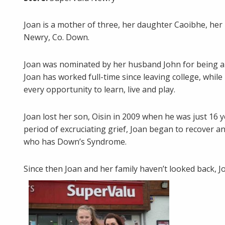
Joan is a mother of three, her daughter Caoibhe, her 
Newry, Co. Down.
Joan was nominated by her husband John for being a
Joan has worked full-time since leaving college, whil
every opportunity to learn, live and play.
Joan lost her son, Oisin in 2009 when he was just 16 y
period of excruciating grief, Joan began to recover a
who has Down’s Syndrome.
Since then Joan and her family haven’t looked back, J