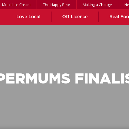
Moo’d Ice Cream
The Happy Pear
Making a Change
N
Love Local
Off Licence
Real Fo
PERMUMS FINALI