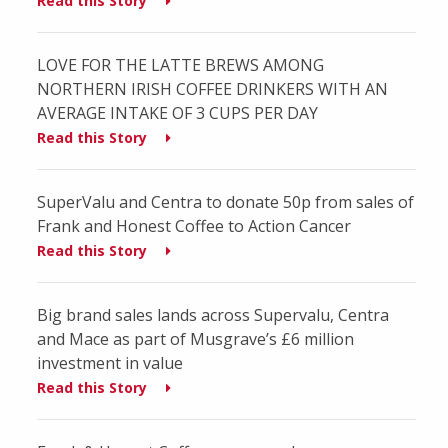
Read this Story
LOVE FOR THE LATTE BREWS AMONG
NORTHERN IRISH COFFEE DRINKERS WITH AN
AVERAGE INTAKE OF 3 CUPS PER DAY
Read this Story
SuperValu and Centra to donate 50p from sales of
Frank and Honest Coffee to Action Cancer
Read this Story
Big brand sales lands across Supervalu, Centra
and Mace as part of Musgrave’s £6 million
investment in value
Read this Story