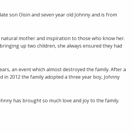
late son Oisin and seven year old Johnny and is from
 natural mother and inspiration to those who know her.
e bringing up two children, she always ensured they had
ears, an event which almost destroyed the family. After a
nd in 2012 the family adopted a three year boy, Johnny
ohnny has brought so much love and joy to the family.