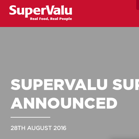
SUPERVALU SU
ANNOUNCED
28TH AUGUST 2016