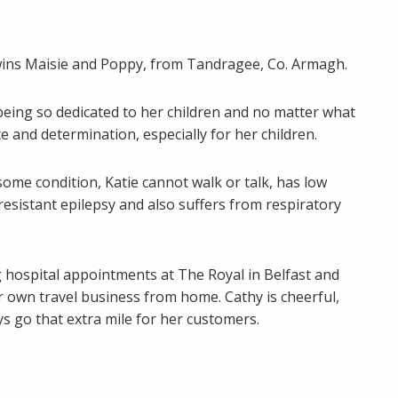
 twins Maisie and Poppy, from Tandragee, Co. Armagh.
eing so dedicated to her children and no matter what
e and determination, especially for her children.
some condition, Katie cannot walk or talk, has low
resistant epilepsy and also suffers from respiratory
g hospital appointments at The Royal in Belfast and
r own travel business from home. Cathy is cheerful,
ys go that extra mile for her customers.