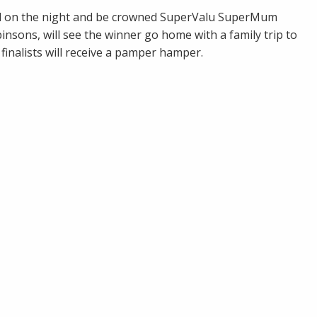
led on the night and be crowned SuperValu SuperMum
nsons, will see the winner go home with a family trip to
finalists will receive a pamper hamper.