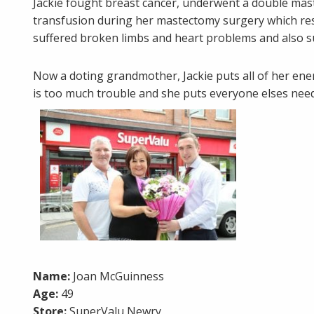
Jackie fought breast cancer, underwent a double mas
transfusion during her mastectomy surgery which resu
suffered broken limbs and heart problems and also sur
Now a doting grandmother, Jackie puts all of her en
is too much trouble and she puts everyone elses nee
Name:
Joan McGuinness
Age:
49
Store:
SuperValu Newry