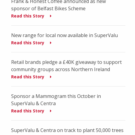
Frank & Honest Coffee announced as new
sponsor of Belfast Bikes Scheme
Read this Story
New range for local now available in SuperValu
Read this Story
Retail brands pledge a £40K giveaway to support
community groups across Northern Ireland
Read this Story
Sponsor a Mammogram this October in
SuperValu & Centra
Read this Story
SuperValu & Centra on track to plant 50,000 trees