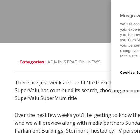
Musgrave
We use cook
your experi
you, to pro
you. Click “
your person
change your
to this site
,
Categories:
ADMINISTRATION
NEWS
Cookies Se
There are just weeks left until Northern Ireland’s 20
SuperValu has continued its search, choosing 35 final
SuperValu SuperMum title.
Over the next few weeks you’ll be getting to know the
who we will preview along with media partners Sunday 
Parliament Buildings, Stormont, hosted by TV person