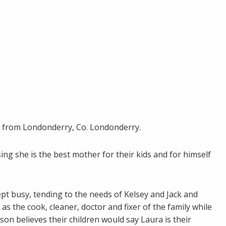
 is from Londonderry, Co. Londonderry.
g she is the best mother for their kids and for himself
pt busy, tending to the needs of Kelsey and Jack and
as the cook, cleaner, doctor and fixer of the family while
on believes their children would say Laura is their