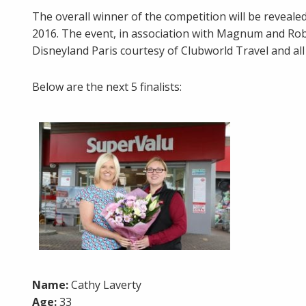
The overall winner of the competition will be revea
2016. The event, in association with Magnum and Robi
Disneyland Paris courtesy of Clubworld Travel and all 
Below are the next 5 finalists:
Name:
Cathy Laverty
Age:
33