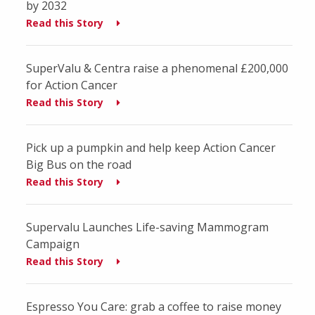
by 2032
Read this Story
SuperValu & Centra raise a phenomenal £200,000
for Action Cancer
Read this Story
Pick up a pumpkin and help keep Action Cancer
Big Bus on the road
Read this Story
Supervalu Launches Life-saving Mammogram
Campaign
Read this Story
Espresso You Care: grab a coffee to raise money