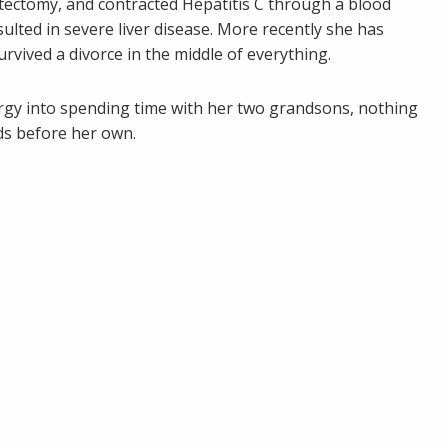
tectomy, and contracted Hepatitis C through a blood
lted in severe liver disease. More recently she has
vived a divorce in the middle of everything.
ergy into spending time with her two grandsons, nothing
ds before her own.