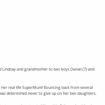
nd Lindsay and grandmother to two boys Daniel (7) and
g her real life SuperMum! Bouncing back from several
e was determined never to give up on her two daughters.