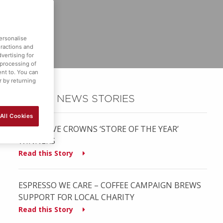
ersonalise
eractions and
vertising for
 processing of
ent to. You can
r by returning
OTHER NEWS STORIES
All Cookies
MUSGRAVE CROWNS ‘STORE OF THE YEAR’
WINNERS
Read this Story
ESPRESSO WE CARE – COFFEE CAMPAIGN BREWS
SUPPORT FOR LOCAL CHARITY
Read this Story