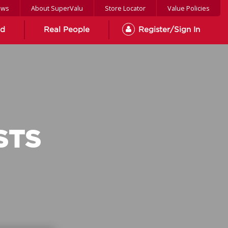
ews
About SuperValu
Store Locator
Value Policies
od
Real People
Register/Sign In
STS