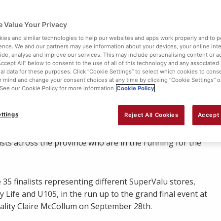
 Value Your Privacy
ies and similar technologies to help our websites and apps work properly and to p
ence. We and our partners may use information about your devices, your online int
vide, analyse and improve our services. This may include personalising content or ad
Accept All” below to consent to the use of all of this technology and any associated
al data for these purposes. Click “Cookie Settings” to select which cookies to cons
 mind and change your consent choices at any time by clicking “Cookie Settings” o
. See our Cookie Policy for more information
Cookie Policy
Share:
ttings
Reject All Cookies
Accept 
16 SuperMum is crowned. Now into its third year,
ists across the province who are in the running for the
 35 finalists representing different SuperValu stores,
Life and U105, in the run up to the grand final event at
ality Claire McCollum on September 28th.