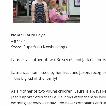
Name:
Laura Coyle
Age:
27
Store:
SuperValu Newbuildings
Laura is a mother of two, Kelsey (6) and Jack (2) and
Laura was nominated by her husband Jason, recognisin
– the big kid of the family!
As a mother of two young children, Laura is always ke
Jason appreciates that Laura looks after them so well 
working Monday – Friday. She never complains and Jas