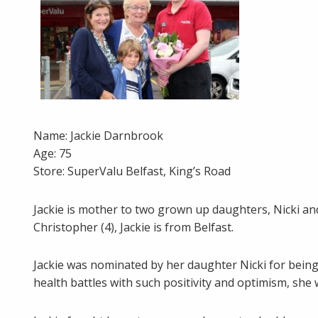
Name: Jackie Darnbrook
Age: 75
Store: SuperValu Belfast, King’s Road
Jackie is mother to two grown up daughters, Nicki a
Christopher (4), Jackie is from Belfast.
Jackie was nominated by her daughter Nicki for bein
health battles with such positivity and optimism, sh