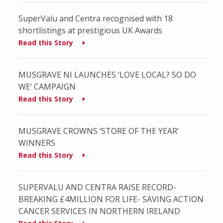
SuperValu and Centra recognised with 18
shortlistings at prestigious UK Awards
Read this Story
MUSGRAVE NI LAUNCHES ‘LOVE LOCAL? SO DO
WE’ CAMPAIGN
Read this Story
MUSGRAVE CROWNS ‘STORE OF THE YEAR’
WINNERS
Read this Story
SUPERVALU AND CENTRA RAISE RECORD-
BREAKING £4MILLION FOR LIFE- SAVING ACTION
CANCER SERVICES IN NORTHERN IRELAND