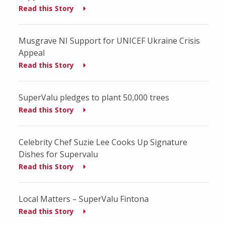
Read this Story
Musgrave NI Support for UNICEF Ukraine Crisis
Appeal
Read this Story
SuperValu pledges to plant 50,000 trees
Read this Story
Celebrity Chef Suzie Lee Cooks Up Signature
Dishes for Supervalu
Read this Story
Local Matters – SuperValu Fintona
Read this Story