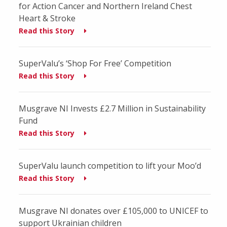
for Action Cancer and Northern Ireland Chest
Heart & Stroke
Read this Story
SuperValu’s ‘Shop For Free’ Competition
Read this Story
Musgrave NI Invests £2.7 Million in Sustainability
Fund
Read this Story
SuperValu launch competition to lift your Moo’d
Read this Story
Musgrave NI donates over £105,000 to UNICEF to
support Ukrainian children