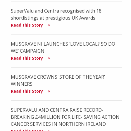
SuperValu and Centra recognised with 18
shortlistings at prestigious UK Awards
Read this Story
MUSGRAVE NI LAUNCHES ‘LOVE LOCAL? SO DO
WE’ CAMPAIGN
Read this Story
MUSGRAVE CROWNS ‘STORE OF THE YEAR’
WINNERS
Read this Story
SUPERVALU AND CENTRA RAISE RECORD-
BREAKING £4MILLION FOR LIFE- SAVING ACTION
CANCER SERVICES IN NORTHERN IRELAND