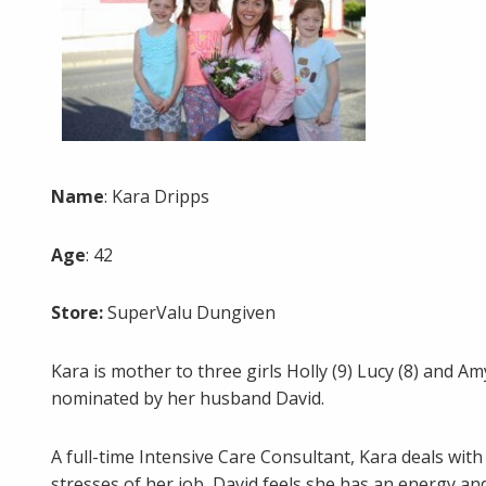
Name
: Kara Dripps
Age
: 42
Store:
SuperValu Dungiven
Kara is mother to three girls Holly (9) Lucy (8) and
nominated by her husband David.
A full-time Intensive Care Consultant, Kara deals with 
stresses of her job, David feels she has an energy 