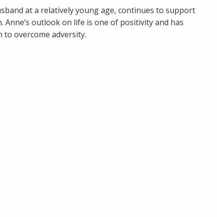
usband at a relatively young age, continues to support
 Anne’s outlook on life is one of positivity and has
n to overcome adversity.