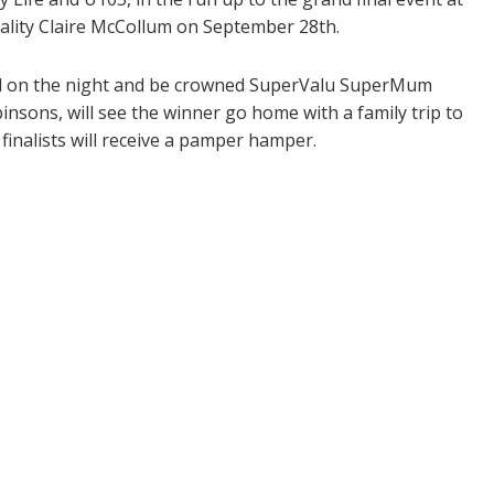
ality Claire McCollum on September 28th.
led on the night and be crowned SuperValu SuperMum
nsons, will see the winner go home with a family trip to
finalists will receive a pamper hamper.