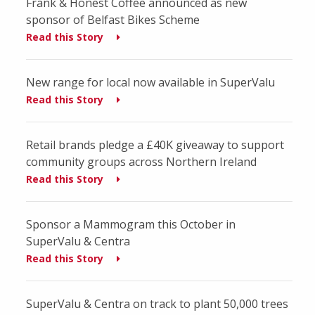
Frank & Honest Coffee announced as new
sponsor of Belfast Bikes Scheme
Read this Story
New range for local now available in SuperValu
Read this Story
Retail brands pledge a £40K giveaway to support
community groups across Northern Ireland
Read this Story
Sponsor a Mammogram this October in
SuperValu & Centra
Read this Story
SuperValu & Centra on track to plant 50,000 trees