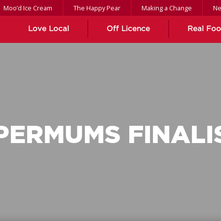
Moo’d Ice Cream
The Happy Pear
Making a Change
N
Love Local
Off Licence
Real Fo
PERMUMS FINALI