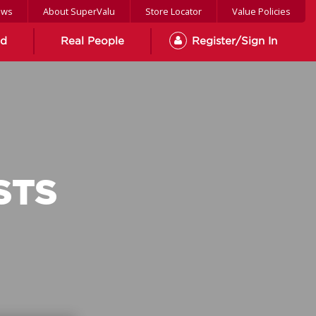
ews
About SuperValu
Store Locator
Value Policies
od
Real People
Register/Sign In
STS