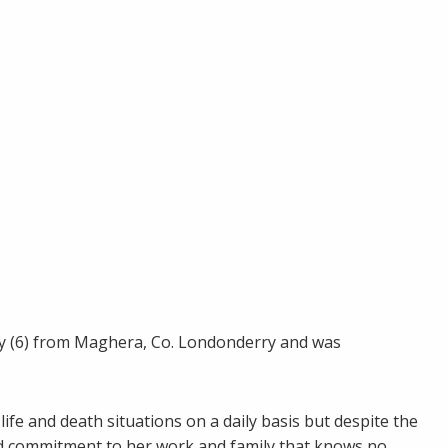
 Amy (6) from Maghera, Co. Londonderry and was
life and death situations on a daily basis but despite the
and commitment to her work and family that knows no