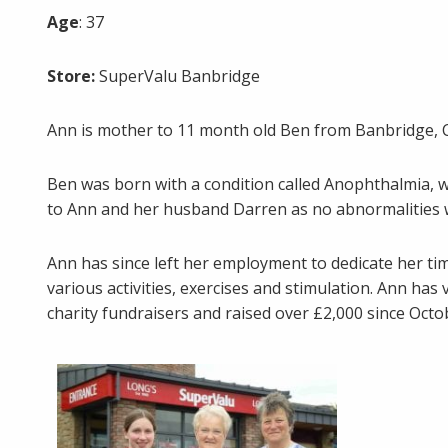
Age
: 37
Store:
SuperValu Banbridge
Ann is mother to 11 month old Ben from Banbridge, 
Ben was born with a condition called Anophthalmia, 
to Ann and her husband Darren as no abnormalities w
Ann has since left her employment to dedicate her ti
various activities, exercises and stimulation. Ann ha
charity fundraisers and raised over £2,000 since Oct