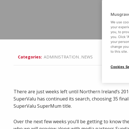
Musgrave
We use cook
your experi
you, to pro
you. Click “
your person
change your
to this site
,
Categories:
ADMINISTRATION
NEWS
Cookies Se
There are just weeks left until Northern Ireland’s 20
SuperValu has continued its search, choosing 35 final
SuperValu SuperMum title.
Over the next few weeks you’ll be getting to know the
who we will preview along with media partners Sunday 