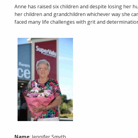
Anne has raised six children and despite losing her h
her children and grandchildren whichever way she can.
faced many life challenges with grit and determinatio
Name
: Jennifer Smyth