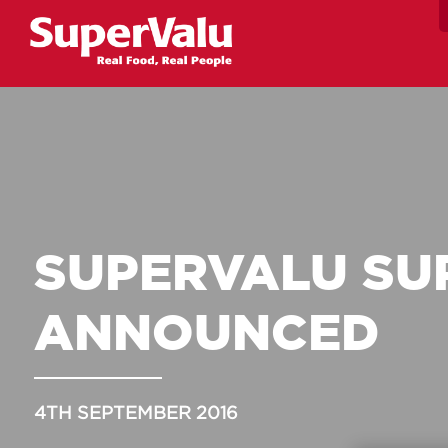
SUPERVALU SU
ANNOUNCED
4TH SEPTEMBER 2016