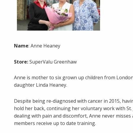
Name
: Anne Heaney
Store:
SuperValu Greenhaw
Anne is mother to six grown up children from Londo
daughter Linda Heaney.
Despite being re-diagnosed with cancer in 2015, havin
hold her back, continuing her voluntary work with St
dealing with pain and discomfort, Anne never misses 
members receive up to date training.