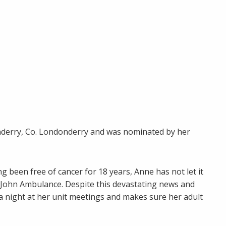
nderry, Co. Londonderry and was nominated by her
g been free of cancer for 18 years, Anne has not let it
. John Ambulance. Despite this devastating news and
a night at her unit meetings and makes sure her adult