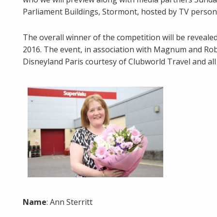
Parliament Buildings, Stormont, hosted by TV person
The overall winner of the competition will be revea
2016. The event, in association with Magnum and Robi
Disneyland Paris courtesy of Clubworld Travel and all 
Name
: Ann Sterritt