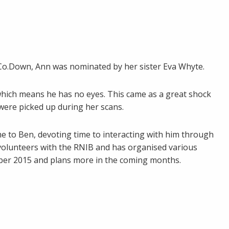
Co.Down, Ann was nominated by her sister Eva Whyte.
which means he has no eyes. This came as a great shock
ere picked up during her scans.
me to Ben, devoting time to interacting with him through
s volunteers with the RNIB and has organised various
ober 2015 and plans more in the coming months.