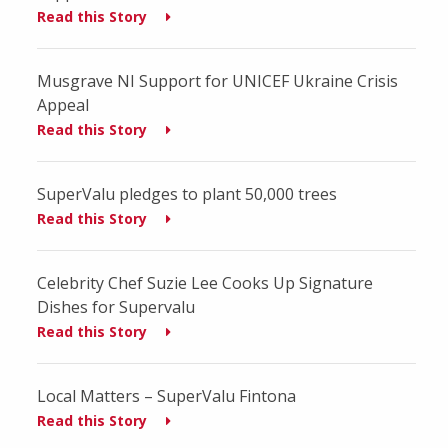
Read this Story
Musgrave NI Support for UNICEF Ukraine Crisis
Appeal
Read this Story
SuperValu pledges to plant 50,000 trees
Read this Story
Celebrity Chef Suzie Lee Cooks Up Signature
Dishes for Supervalu
Read this Story
Local Matters – SuperValu Fintona
Read this Story