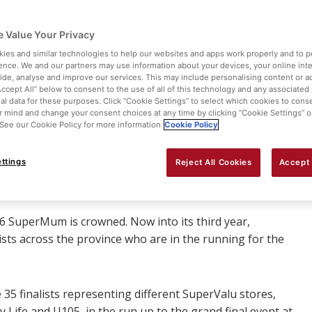
 Value Your Privacy
ies and similar technologies to help our websites and apps work properly and to p
ence. We and our partners may use information about your devices, your online int
vide, analyse and improve our services. This may include personalising content or ad
Accept All” below to consent to the use of all of this technology and any associated
al data for these purposes. Click “Cookie Settings” to select which cookies to cons
 mind and change your consent choices at any time by clicking “Cookie Settings” o
. See our Cookie Policy for more information
Cookie Policy
Share:
ttings
Reject All Cookies
Accept 
16 SuperMum is crowned. Now into its third year,
ists across the province who are in the running for the
 35 finalists representing different SuperValu stores,
Life and U105, in the run up to the grand final event at