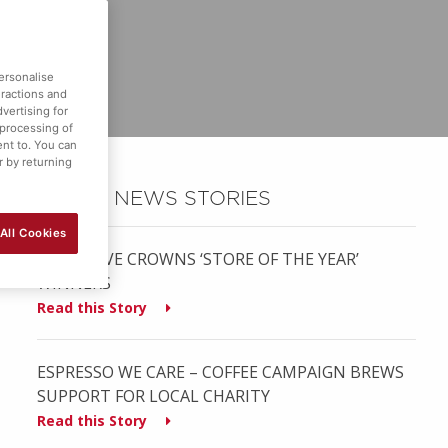
ersonalise
eractions and
vertising for
 processing of
ent to. You can
r by returning
OTHER NEWS STORIES
All Cookies
MUSGRAVE CROWNS ‘STORE OF THE YEAR’
WINNERS
Read this Story
ESPRESSO WE CARE – COFFEE CAMPAIGN BREWS
SUPPORT FOR LOCAL CHARITY
Read this Story