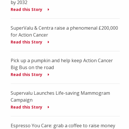
by 2032
Read this Story
SuperValu & Centra raise a phenomenal £200,000
for Action Cancer
Read this Story
Pick up a pumpkin and help keep Action Cancer
Big Bus on the road
Read this Story
Supervalu Launches Life-saving Mammogram
Campaign
Read this Story
Espresso You Care: grab a coffee to raise money