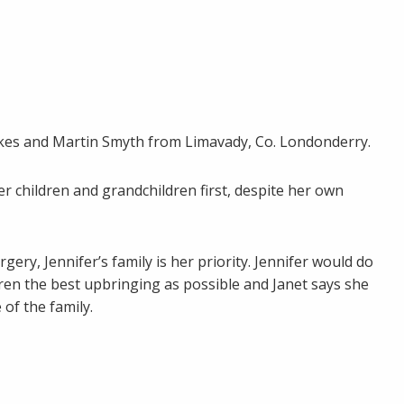
awkes and Martin Smyth from Limavady, Co. Londonderry.
r children and grandchildren first, despite her own
ry, Jennifer’s family is her priority. Jennifer would do
dren the best upbringing as possible and Janet says she
 of the family.