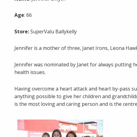
Age
: 66
Store:
SuperValu Ballykelly
Jennifer is a mother of three, Janet Irons, Leona H
Jennifer was nominated by Janet for always putting he
health issues.
Having overcome a heart attack and heart by-pass surge
anything possible to give her children and grandchil
is the most loving and caring person and is the centre