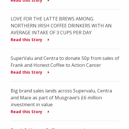
Read this Story
LOVE FOR THE LATTE BREWS AMONG
NORTHERN IRISH COFFEE DRINKERS WITH AN
AVERAGE INTAKE OF 3 CUPS PER DAY
Read this Story
SuperValu and Centra to donate 50p from sales of
Frank and Honest Coffee to Action Cancer
Read this Story
Big brand sales lands across Supervalu, Centra
and Mace as part of Musgrave’s £6 million
investment in value
Read this Story