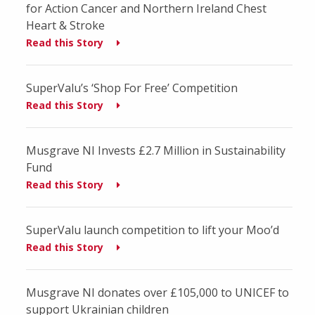
for Action Cancer and Northern Ireland Chest
Heart & Stroke
Read this Story
SuperValu’s ‘Shop For Free’ Competition
Read this Story
Musgrave NI Invests £2.7 Million in Sustainability
Fund
Read this Story
SuperValu launch competition to lift your Moo’d
Read this Story
Musgrave NI donates over £105,000 to UNICEF to
support Ukrainian children