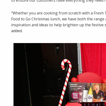
to ensure our customers have everything they need fo
“Whether you are cooking from scratch with a Fresh T
Food to Go Christmas lunch, we have both the range 
inspiration and ideas to help brighten up the festiv
added.