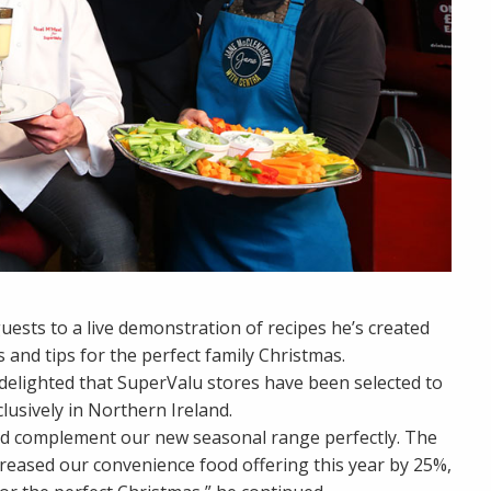
sts to a live demonstration of recipes he’s created
s and tips for the perfect family Christmas.
delighted that SuperValu stores have been selected to
usively in Northern Ireland.
nd complement our new seasonal range perfectly. The
ncreased our convenience food offering this year by 25%,