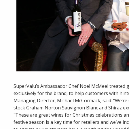
SuperValu’s Ambassador Chef Noel McMeel treated gue
exclusively for the brand, to help customers with hint
Managing Director, Michael McCormack, said: “We’re 
stock Graham Norton Sauvignon Blanc and Shiraz excl
“These are great wines for Christmas celebrations a
festive season is a key time for retailers and we’ve i