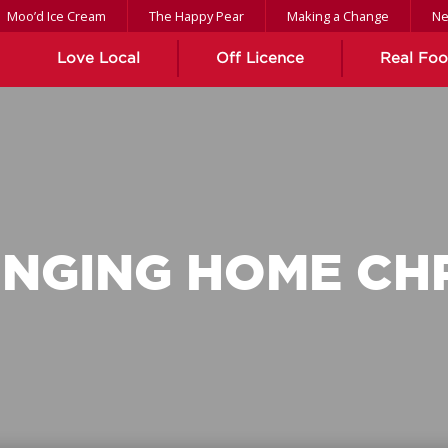
Moo’d Ice Cream
The Happy Pear
Making a Change
N
Love Local
Off Licence
Real Fo
INGING HOME CH