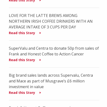
Read this Story
LOVE FOR THE LATTE BREWS AMONG
NORTHERN IRISH COFFEE DRINKERS WITH AN
AVERAGE INTAKE OF 3 CUPS PER DAY
Read this Story
SuperValu and Centra to donate 50p from sales of
Frank and Honest Coffee to Action Cancer
Read this Story
Big brand sales lands across Supervalu, Centra
and Mace as part of Musgrave’s £6 million
investment in value
Read this Story