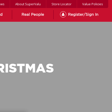
ews
About SuperValu
Store Locator
Value Policies
od
Real People
Register/Sign In
RISTMAS