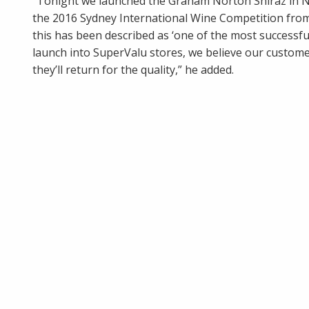
“Tonight we launched the Graham Norton Shiraz in No
the 2016 Sydney International Wine Competition from i
this has been described as ‘one of the most successful
launch into SuperValu stores, we believe our customer
they’ll return for the quality,” he added.