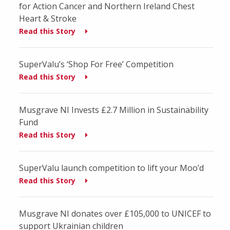
for Action Cancer and Northern Ireland Chest
Heart & Stroke
Read this Story
SuperValu’s ‘Shop For Free’ Competition
Read this Story
Musgrave NI Invests £2.7 Million in Sustainability
Fund
Read this Story
SuperValu launch competition to lift your Moo’d
Read this Story
Musgrave NI donates over £105,000 to UNICEF to
support Ukrainian children