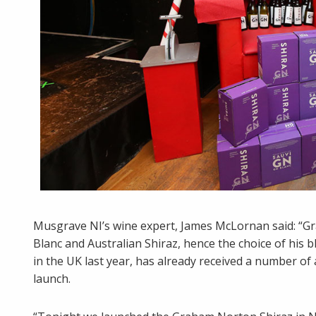
Musgrave NI’s wine expert, James McLornan said: “G
Blanc and Australian Shiraz, hence the choice of hi
in the UK last year, has already received a number of
launch.