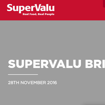
SUPERVALU BR
28TH NOVEMBER 2016