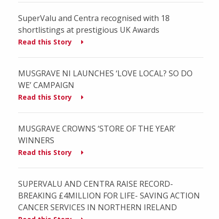
SuperValu and Centra recognised with 18
shortlistings at prestigious UK Awards
Read this Story
MUSGRAVE NI LAUNCHES ‘LOVE LOCAL? SO DO
WE’ CAMPAIGN
Read this Story
MUSGRAVE CROWNS ‘STORE OF THE YEAR’
WINNERS
Read this Story
SUPERVALU AND CENTRA RAISE RECORD-
BREAKING £4MILLION FOR LIFE- SAVING ACTION
CANCER SERVICES IN NORTHERN IRELAND