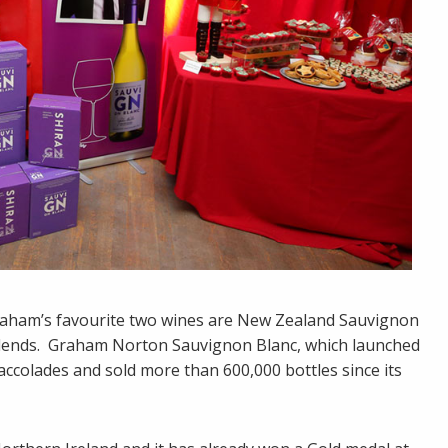
raham’s favourite two wines are New Zealand Sauvignon
s blends. Graham Norton Sauvignon Blanc, which launched
 accolades and sold more than 600,000 bottles since its