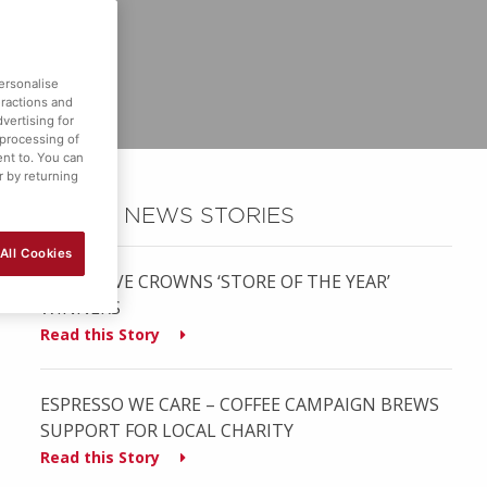
ersonalise
eractions and
vertising for
 processing of
ent to. You can
r by returning
OTHER NEWS STORIES
All Cookies
MUSGRAVE CROWNS ‘STORE OF THE YEAR’
WINNERS
Read this Story
ESPRESSO WE CARE – COFFEE CAMPAIGN BREWS
SUPPORT FOR LOCAL CHARITY
Read this Story