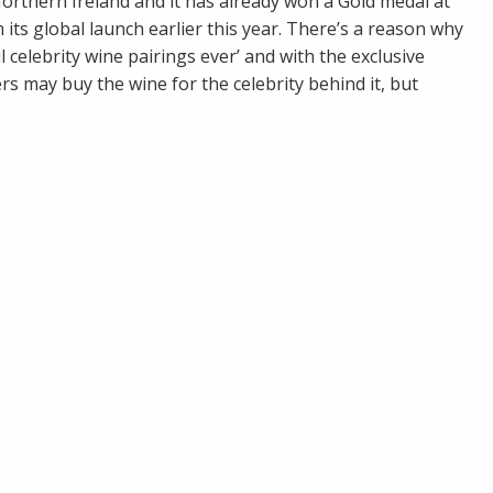
rthern Ireland and it has already won a Gold medal at
ts global launch earlier this year. There’s a reason why
 celebrity wine pairings ever’ and with the exclusive
s may buy the wine for the celebrity behind it, but