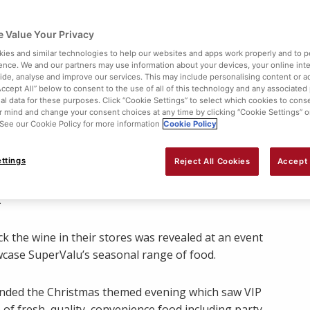
 Value Your Privacy
ies and similar technologies to help our websites and apps work properly and to p
ence. We and our partners may use information about your devices, your online int
vide, analyse and improve our services. This may include personalising content or ad
Accept All” below to consent to the use of all of this technology and any associated
al data for these purposes. Click “Cookie Settings” to select which cookies to cons
 mind and change your consent choices at any time by clicking “Cookie Settings” o
. See our Cookie Policy for more information
Cookie Policy
Share:
ttings
Reject All Cookies
Accept 
ted Christmas with the exclusive launch of chatshow
.
ck the wine in their stores was revealed at an event
wcase SuperValu’s seasonal range of food.
tended the Christmas themed evening which saw VIP
of fresh, quality, convenience food including party