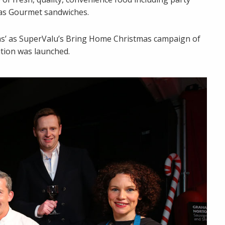
mas Gourmet sandwiches.
mas’ as SuperValu’s Bring Home Christmas campaign of
ition was launched.