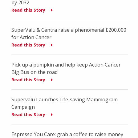
by 2032
Read this Story
SuperValu & Centra raise a phenomenal £200,000
for Action Cancer
Read this Story
Pick up a pumpkin and help keep Action Cancer
Big Bus on the road
Read this Story
Supervalu Launches Life-saving Mammogram
Campaign
Read this Story
Espresso You Care: grab a coffee to raise money