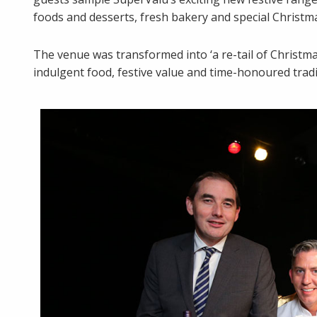
foods and desserts, fresh bakery and special Christ
The venue was transformed into ‘a re-tail of Christ
indulgent food, festive value and time-honoured trad