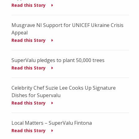
Read this Story
Musgrave NI Support for UNICEF Ukraine Crisis
Appeal
Read this Story
SuperValu pledges to plant 50,000 trees
Read this Story
Celebrity Chef Suzie Lee Cooks Up Signature
Dishes for Supervalu
Read this Story
Local Matters – SuperValu Fintona
Read this Story