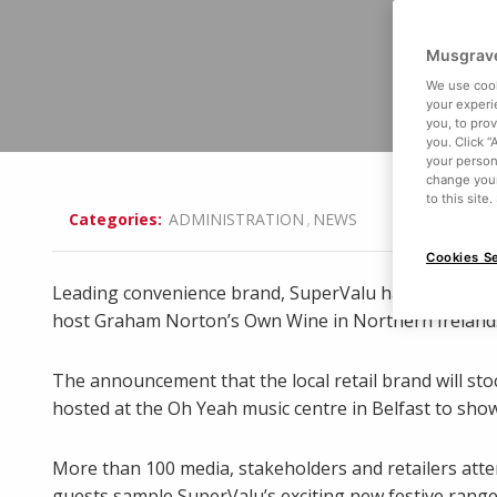
Musgrave
We use cook
your experi
you, to pro
you. Click “
your person
change your
to this site
,
Categories:
ADMINISTRATION
NEWS
Cookies Se
Leading convenience brand, SuperValu have kick-star
host Graham Norton’s Own Wine in Northern Ireland
The announcement that the local retail brand will sto
hosted at the Oh Yeah music centre in Belfast to sho
More than 100 media, stakeholders and retailers at
guests sample SuperValu’s exciting new festive range 