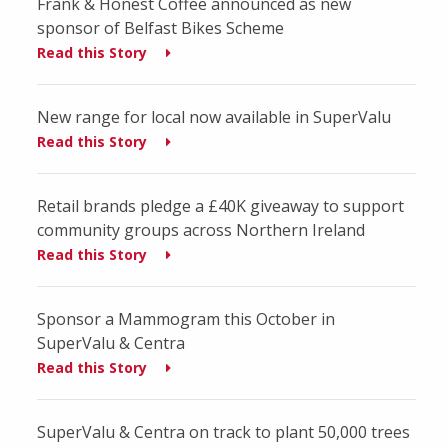
Frank & Honest Coffee announced as new
sponsor of Belfast Bikes Scheme
Read this Story
New range for local now available in SuperValu
Read this Story
Retail brands pledge a £40K giveaway to support
community groups across Northern Ireland
Read this Story
Sponsor a Mammogram this October in
SuperValu & Centra
Read this Story
SuperValu & Centra on track to plant 50,000 trees