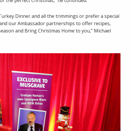
r the perfect Christmas,” he continued.
urkey Dinner and all the trimmings or prefer a special
and our Ambassador partnerships to offer recipes,
e season and Bring Christmas Home to you,” Michael